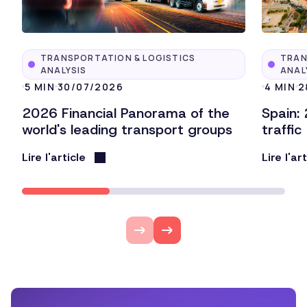
TRANSPORTATION & LOGISTICS
TRAN
ANALYSIS
ANAL
5 MIN
30/07/2026
4 MIN
2
2026 Financial Panorama of the
Spain:
world's leading transport groups
traffic
Lire l'article
Lire l'ar