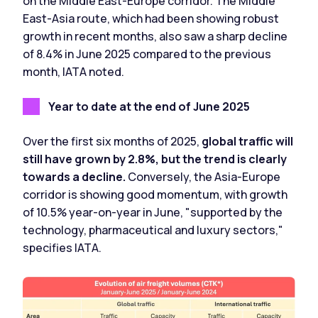
on the Middle East-Europe corridor. The Middle
East-Asia route, which had been showing robust
growth in recent months, also saw a sharp decline
of 8.4% in June 2025 compared to the previous
month, IATA noted.
Year to date at the end of June 2025
Over the first six months of 2025,
global traffic will
still have grown by 2.8%,
but the trend is clearly
towards a decline.
Conversely, the Asia-Europe
corridor is showing good momentum, with growth
of 10.5% year-on-year in June, "supported by the
technology, pharmaceutical and luxury sectors,"
specifies IATA.