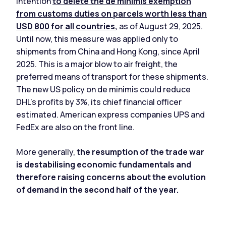
intention
to delete the de minimis exemption
from customs duties on parcels worth less than
USD 800 for all countries
,
as of August 29, 2025.
Until now, this measure was applied only to
shipments from China and Hong Kong, since April
2025. This is a major blow to air freight, the
preferred means of transport for these shipments.
The new US policy on de minimis could reduce
DHL's profits by 3%, its chief financial officer
estimated. American express companies UPS and
FedEx are also on the front line.
More generally,
the resumption of the trade war
is destabilising economic fundamentals
and
therefore raising concerns about the evolution
of demand in the second half of the year.