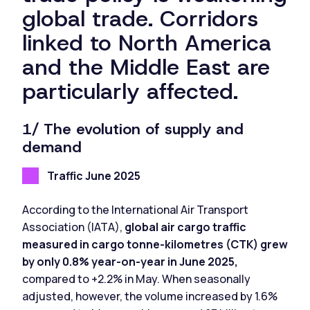
global trade. Corridors
linked to North America
and the Middle East are
particularly affected.
1/ The evolution of supply and
demand
Traffic June 2025
According to the International Air Transport
Association (IATA),
global air cargo traffic
measured in cargo tonne-kilometres (CTK) grew
by only 0.8% year-on-year in June 2025,
compared to +2.2% in May. When seasonally
adjusted, however, the volume increased by 1.6%