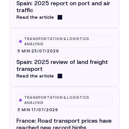
Spain: 2025 report on port and air
traffic
Read the article
TRANSPORTATION & LOGISTICS
ANALYSIS
5 MIN
23/07/2026
Spain: 2025 review of land freight
transport
Read the article
TRANSPORTATION & LOGISTICS
ANALYSIS
3 MIN
17/07/2026
France: Road transport prices have
reached new record highs