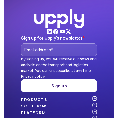
Sign up for Upply's newsletter
*
By signing up, you will receive our news and
analysis on the transport and logistics
market. You can unsubscribe at any time.
Privacy policy
Sign up
PRODUCTS
Atlas
SOLUTIONS
NEW!
Benchmark
Shippers
PLATFORM