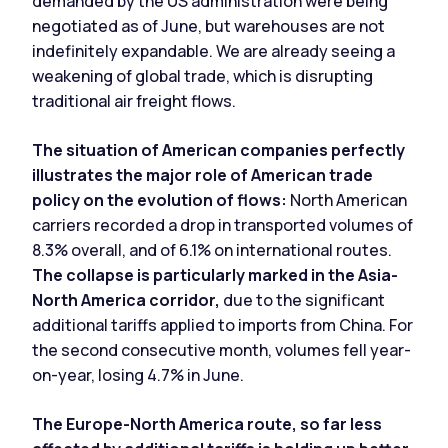
demanded by the US administration were being
negotiated as of June, but warehouses are not
indefinitely expandable. We are already seeing a
weakening of global trade, which is disrupting
traditional air freight flows.
The situation of American companies perfectly
illustrates the major role of American trade
policy on the evolution of flows:
North American
carriers recorded a drop in transported volumes of
8.3% overall, and of 6.1% on international routes.
The collapse is particularly marked in the Asia-
North America corridor,
due to the significant
additional tariffs applied to imports from China. For
the second consecutive month, volumes fell year-
on-year, losing 4.7% in June.
The Europe-North America route, so far less