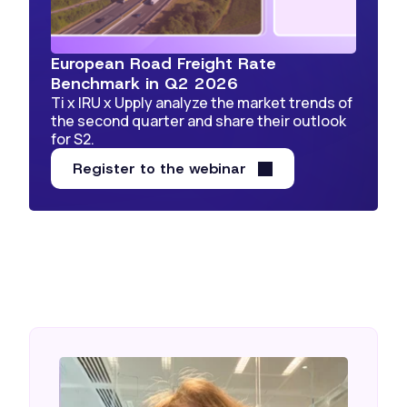
European Road Freight Rate
Benchmark in Q2 2026
Ti x IRU x Upply analyze the market trends of
the second quarter and share their outlook
for S2.
Register to the webinar