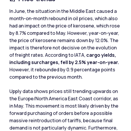
In June, the situation in the Middle East caused a
month-on-month rebound in oil prices, which also
had an impact on the price of kerosene, which rose
by 8.7% compared to May. However, year-on-year,
the price of kerosene remains down by 12.0%. The
impact is therefore not decisive on the evolution
of freight rates. According to IATA,
cargo yields,
including surcharges, fell by 2.5% year-on-year.
However, it rebounded by 0.9 percentage points
compared to the previous month.
Upply data shows prices still trending upwards on
the Europe/North America East Coast corridor, as
in May. This movement is most likely driven by the
forward purchasing of orders before a possible
massive reintroduction of tariffs, because final
demand is not particularly dynamic. Furthermore,