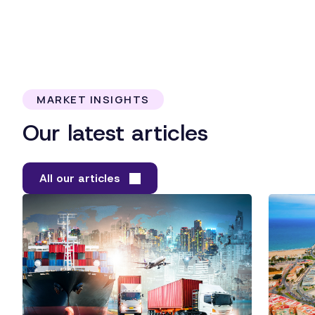
MARKET INSIGHTS
Our latest articles
All our articles