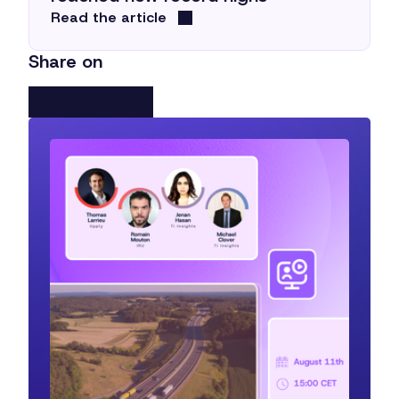
Read the article
Share on