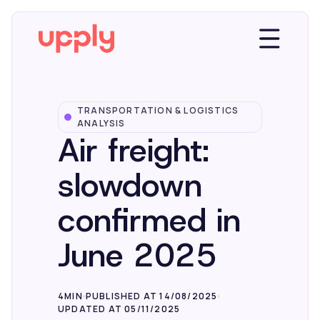
TRANSPORTATION & LOGISTICS
Platform
ANALYSIS
Air freight:
Solutions
slowdown
confirmed in
Market Insights
June 2025
Resources
4MIN
PUBLISHED AT 14/08/2025
UPDATED AT 05/11/2025
Company