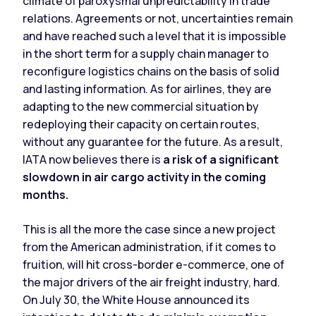
climate of paroxysmal unpredictability in trade
relations. Agreements or not, uncertainties remain
and have reached such a level that it is impossible
in the short term for a supply chain manager to
reconfigure logistics chains on the basis of solid
and lasting information. As for airlines, they are
adapting to the new commercial situation by
redeploying their capacity on certain routes,
without any guarantee for the future. As a result,
IATA now believes there is
a risk of a significant
slowdown in air cargo activity in the coming
months.
This is all the more the case since a new project
from the American administration, if it comes to
fruition, will hit cross-border e-commerce, one of
the major drivers of the air freight industry, hard.
On July 30, the White House announced its