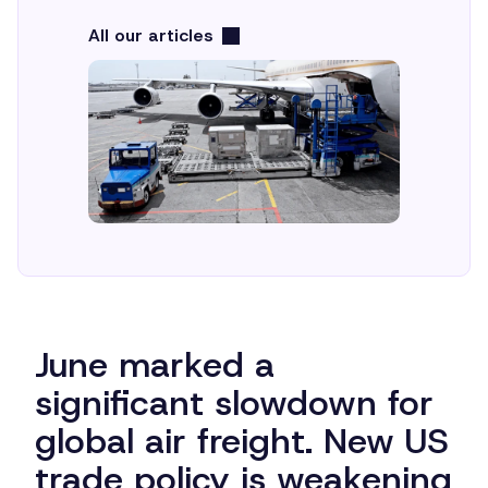
All our articles
June marked a
significant slowdown for
global air freight. New US
trade policy is weakening