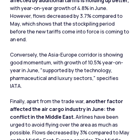
affected by additional tariffs is holding up better,
with year-on-year growth of 4.8% in June.
However, flows decreased by 3.7% compared to
May, which shows that the stockpiling period
before the new tariffs come into force is coming to
an end.
Conversely, the Asia-Europe corridor is showing
good momentum, with growth of 10.5% year-on-
year in June, "supported by the technology,
pharmaceutical and luxury sectors," specifies
IATA.
Finally, apart from the trade war,
another factor
affected the air cargo industry in June: the
conflict in the Middle East.
Airlines have been
urged to avoid flying over the area as much as
possible. Flows decreased by 3% compared to May