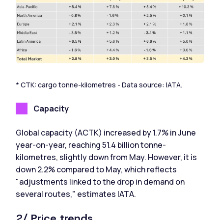
* CTK: cargo tonne-kilometres - Data source: IATA.
Capacity
Global capacity (ACTK) increased by 1.7% in June
year-on-year, reaching 51.4 billion tonne-
kilometres, slightly down from May. However, it is
down 2.2% compared to May, which reflects
"adjustments linked to the drop in demand on
several routes," estimates IATA.
2/ Price trends