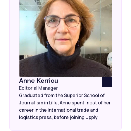
Anne Kerriou
Editorial Manager
Graduated from the Superior School of
Journalism in Lille, Anne spent most of her
career in the international trade and
logistics press, before joining Upply.