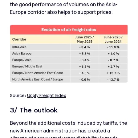
the good performance of volumes on the Asia-
Europe corridor also helps to support prices.
Source:
Upply Freight Index
3/ The outlook
Beyond the additional costs induced by tariffs, the
new American administration has created a