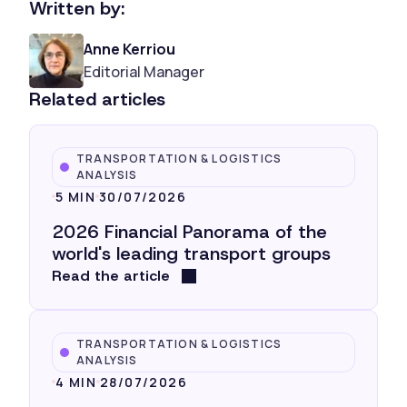
Written by:
Anne Kerriou
Editorial Manager
Related articles
TRANSPORTATION & LOGISTICS
ANALYSIS
5 MIN
30/07/2026
2026 Financial Panorama of the
world's leading transport groups
Read the article
TRANSPORTATION & LOGISTICS
ANALYSIS
4 MIN
28/07/2026