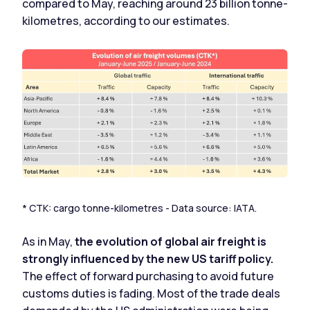
compared to May, reaching around 23 billion tonne-
kilometres, according to our estimates.
* CTK: cargo tonne-kilometres - Data source: IATA.
As in May,
the evolution of global air freight is
strongly influenced by the new US tariff policy.
The effect of forward purchasing to avoid future
customs duties is fading. Most of the trade deals