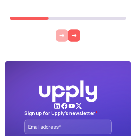
Lire l'article
Lire l'ar
Sign up for Upply's newsletter
*