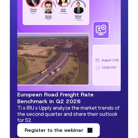
European Road Freight Rate
Benchmark in Q2 2026
Ti x IRU x Upply analyze the market trends of
the second quarter and share their outlook
for S2.
Register to the webinar