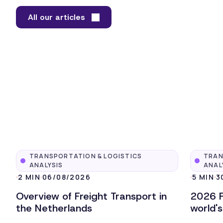
All our articles
TRANSPORTATION & LOGISTICS
TRAN
ANALYSIS
ANAL
2 MIN
06/08/2026
5 MIN
3
Overview of Freight Transport in
2026 F
the Netherlands
world'