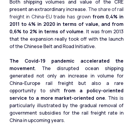
Both shipping volumes and value of the CRE
present an extraordinary increase.
The share of rail
freight in China-EU trade has grown
from 0,4% in
2011 to 4% in 2020 in terms of value, and from
0,6% to 2% in terms of volume
. It was from 2013
that the expansion really took off with the launch
of the Chinese Belt and Road Initiative.
The Covid-19 pandemic accelerated the
movement
. The disrupted ocean shipping
generated not only an increase in volume for
China-Europe rail freight but also a rare
opportunity to shift
from a policy-oriented
service to a more market-oriented one
. This is
particularly illustrated by the gradual removal of
government subsidies for the rail freight rate in
China in upcoming years.