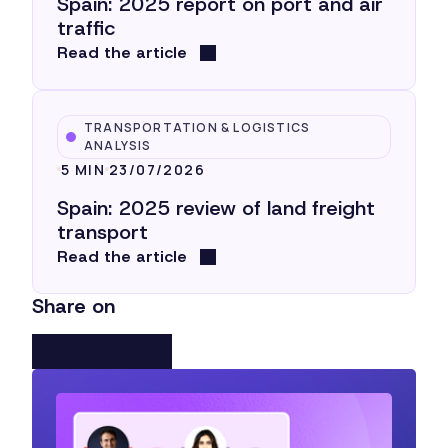
Spain: 2025 report on port and air
traffic
Read the article
TRANSPORTATION & LOGISTICS
ANALYSIS
5 MIN
23/07/2026
Spain: 2025 review of land freight
transport
Read the article
Share on