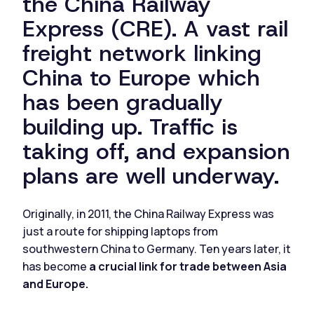
the China Railway
Express (CRE). A vast rail
freight network linking
China to Europe which
has been gradually
building up. Traffic is
taking off, and expansion
plans are well underway.
Originally, in 2011, the China Railway Express was
just a route for shipping laptops from
southwestern China to Germany. Ten years later, it
has become
a crucial link for trade between Asia
and Europe.