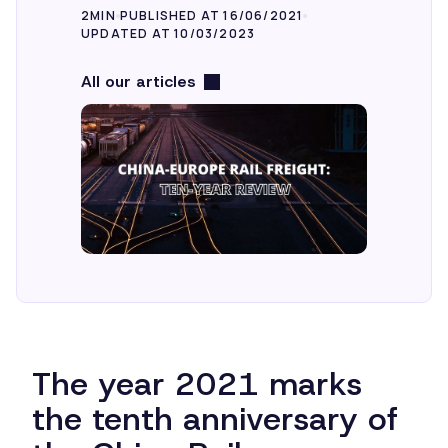
2MIN
PUBLISHED AT 16/06/2021
UPDATED AT 10/03/2023
All our articles
The year 2021 marks
the tenth anniversary of