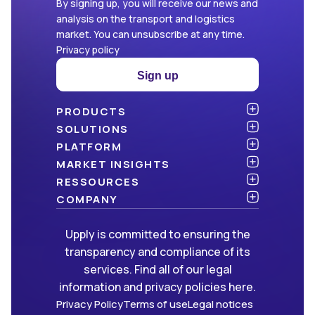
By signing up, you will receive our news and
analysis on the transport and logistics
market. You can unsubscribe at any time.
Privacy policy
Sign up
PRODUCTS
Atlas
SOLUTIONS
NEW!
Benchmark
Shippers
PLATFORM
Dashboard
Consulting firms
API & integration
MARKET INSIGHTS
Data Hub
Carriers and freight forwarders
Security
Articles
RESSOURCES
NEW!
Freight Management
Open data
White papers
Blog
COMPANY
Green
Newsletter
About Upply
Upply is committed to ensuring the
Market Insights
Events & Webinars
Join us
WE ARE HIRING!
transparency and compliance of its
Methodologies
Partners
services. Find all of our legal
FAQ
Press
information and privacy policies here.
Contact us
Privacy Policy
Terms of use
Legal notices