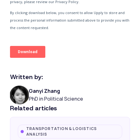
Written by:
Ganyi Zhang
PhD in Political Science
Related articles
TRANSPORTATION & LOGISTICS
ANALYSIS