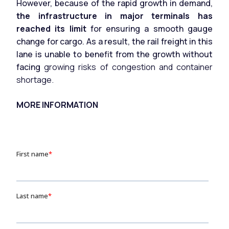
However, because of the rapid growth in demand,
the infrastructure in major terminals has
reached its limit
for ensuring a smooth gauge
change for cargo. As a result, the rail freight in this
lane is unable to benefit from the growth without
facing
growing risks of congestion and container
shortage.
MORE INFORMATION