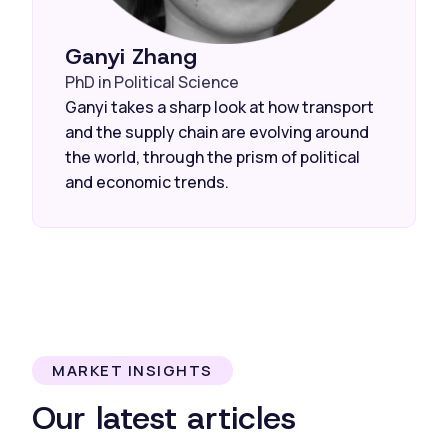
Ganyi Zhang
PhD in Political Science
Ganyi takes a sharp look at how transport
and the supply chain are evolving around
the world, through the prism of political
and economic trends.
MARKET INSIGHTS
Our latest articles