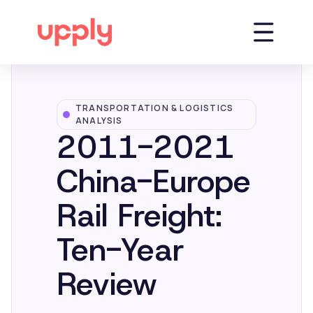
TRANSPORTATION & LOGISTICS
Platform
ANALYSIS
2011-2021
Solutions
China-Europe
Rail Freight:
Market Insights
Ten-Year
Resources
Review
Company