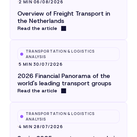
2 MIN
06/08/2026
Overview of Freight Transport in
the Netherlands
Read the article
TRANSPORTATION & LOGISTICS
ANALYSIS
5 MIN
30/07/2026
2026 Financial Panorama of the
world's leading transport groups
Read the article
TRANSPORTATION & LOGISTICS
ANALYSIS
4 MIN
28/07/2026