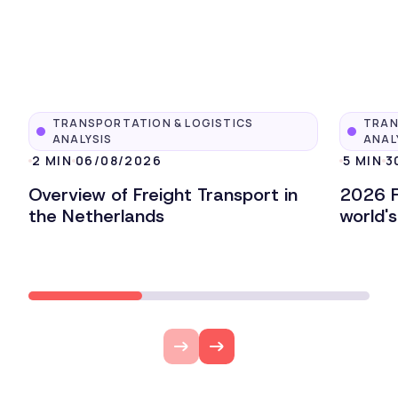
TRANSPORTATION & LOGISTICS
TRAN
ANALYSIS
ANAL
2 MIN
06/08/2026
5 MIN
3
Overview of Freight Transport in
2026 F
the Netherlands
world'
Lire l'article
Lire l'ar