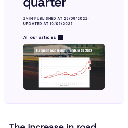
quarter
2MIN
PUBLISHED AT 25/08/2022
UPDATED AT 10/03/2023
All our articles
The increase in road