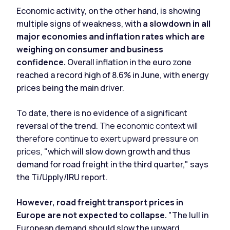
Economic activity, on the other hand, is showing
multiple signs of weakness, with
a slowdown in all
major economies and inflation rates which are
weighing on consumer and business
confidence.
Overall inflation in the euro zone
reached a record high of 8.6% in June, with energy
prices being the main driver.
To date, there is no evidence of a significant
reversal of the trend.
The economic context will
therefore continue to exert upward pressure on
prices,
"which will slow down growth and thus
demand for road freight in the third quarter," says
the Ti/Upply/IRU report.
However, road freight transport prices in
Europe are not expected to collapse.
"The lull in
European demand should slow the upward