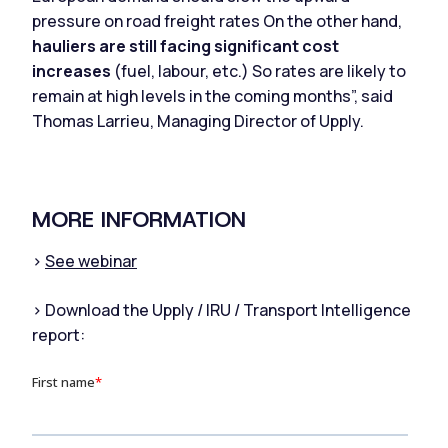
pressure on road freight rates On the other hand,
hauliers are still facing significant cost
increases
(fuel, labour, etc.) So rates are likely to
remain at high levels in the coming months”, said
Thomas Larrieu, Managing Director of Upply.
MORE INFORMATION
>
See webinar
> Download the Upply / IRU / Transport Intelligence
report: