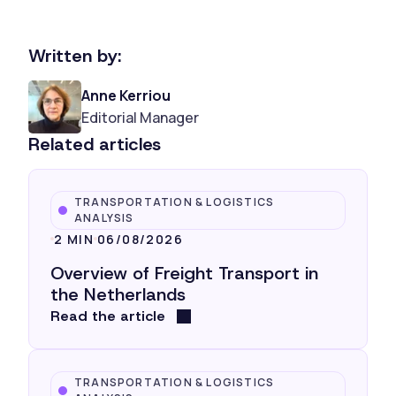
Written by:
Anne Kerriou
Editorial Manager
Related articles
TRANSPORTATION & LOGISTICS
ANALYSIS
2 MIN
06/08/2026
Overview of Freight Transport in
the Netherlands
Read the article
TRANSPORTATION & LOGISTICS