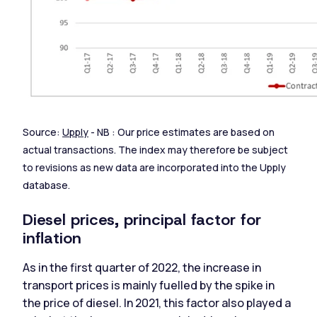
Source:
Upply
- NB : Our price estimates are based on
actual transactions. The index may therefore be subject
to revisions as new data are incorporated into the Upply
database.
Diesel prices, principal factor for
inflation
As in the first quarter of 2022, the increase in
transport prices is mainly fuelled by the spike in
the price of diesel. In 2021, this factor also played a