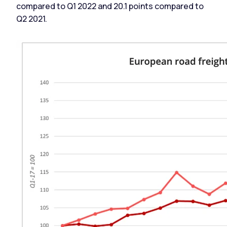
compared to Q1 2022 and 20.1 points compared to
Q2 2021.