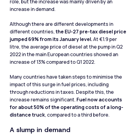
role, but the increase was mainly driven by an
increase in demand.
Although there are different developments in
different countries,
the EU-27 pre-tax diesel price
jumped 69% from its January level.
At €1.9 per
litre, the average price of diesel at the pump in Q2
2022 in the main European countries showed an
increase of 13% compared to Q1 2022.
Many countries have taken steps to minimise the
impact of this surge in fuel prices, including
through reductions in taxes. Despite this, the
increase remains significant.
Fuel now accounts
for about 50% of the operating costs of a long-
distance truck
, compared to a third before.
A slump in demand