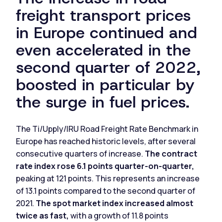
freight transport prices
in Europe continued and
even accelerated in the
second quarter of 2022,
boosted in particular by
the surge in fuel prices.
The Ti/Upply/IRU Road Freight Rate Benchmark in
Europe has reached historic levels, after several
consecutive quarters of increase.
The contract
rate index rose 6.1 points quarter-on-quarter,
peaking at 121 points. This represents an increase
of 13.1 points compared to the second quarter of
2021.
The spot market index increased almost
twice as fast,
with a growth of 11.8 points