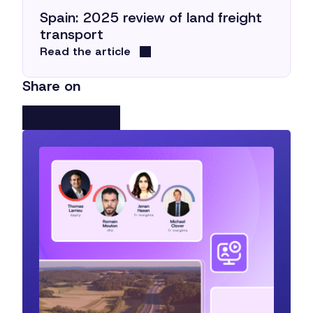
Spain: 2025 review of land freight
transport
Read the article
Share on