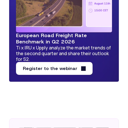
European Road Freight Rate
Benchmark in Q2 2026
Ti x IRU x Upply analyze the market trends of
the second quarter and share their outlook
for S2.
Register to the webinar