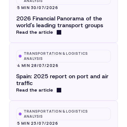
ANALYSIS
5 MIN
30/07/2026
2026 Financial Panorama of the
world's leading transport groups
Read the article
TRANSPORTATION & LOGISTICS
ANALYSIS
4 MIN
28/07/2026
Spain: 2025 report on port and air
traffic
Read the article
TRANSPORTATION & LOGISTICS
ANALYSIS
5 MIN
23/07/2026