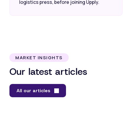
logistics press, before joining Upply.
MARKET INSIGHTS
Our latest articles
All our articles