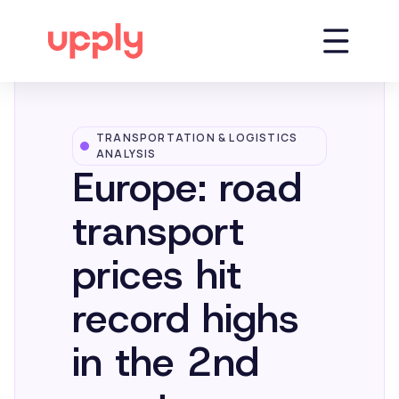
TRANSPORTATION & LOGISTICS
Platform
ANALYSIS
Europe: road
Solutions
transport
prices hit
Market Insights
record highs
Resources
in the 2nd
Company