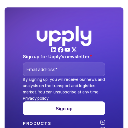
Sign up for Upply's newsletter
*
By signing up, you will receive our news and
analysis on the transport and logistics
market. You can unsubscribe at any time.
Privacy policy
Sign up
PRODUCTS