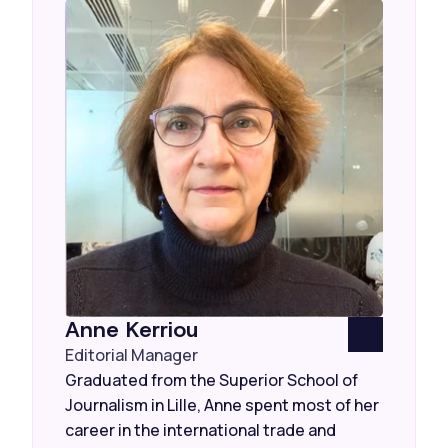
Anne Kerriou
Editorial Manager
Graduated from the Superior School of
Journalism in Lille, Anne spent most of her
career in the international trade and