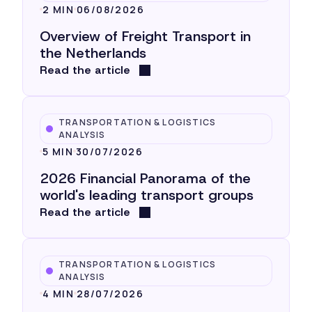
2 MIN
06/08/2026
Overview of Freight Transport in
the Netherlands
Read the article
TRANSPORTATION & LOGISTICS
ANALYSIS
5 MIN
30/07/2026
2026 Financial Panorama of the
world's leading transport groups
Read the article
TRANSPORTATION & LOGISTICS
ANALYSIS
4 MIN
28/07/2026