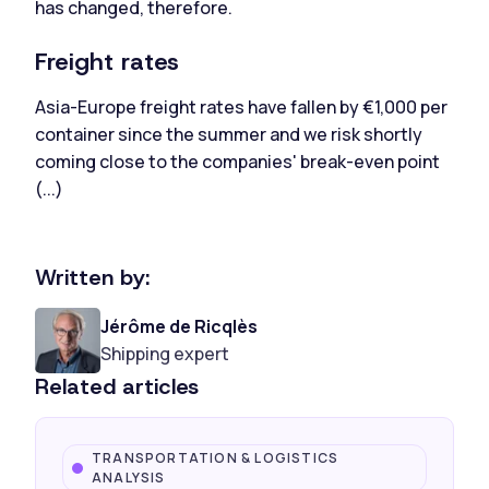
has changed, therefore.
Freight rates
Asia-Europe freight rates have fallen by €1,000 per
container since the summer and we risk shortly
coming close to the companies' break-even point
(...)
Written by:
Jérôme de Ricqlès
Shipping expert
Related articles
TRANSPORTATION & LOGISTICS
ANALYSIS