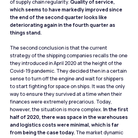
of supply chain regularity.
Quality of service,
which seems to have markedly improved since
the end of the second quarter looks like
deteriorating again in the fourth quarter as
things stand.
The second conclusion is that the current
strategy of the shipping companies recalls the one
they introduced in April 2020 at the height of the
Covid-19 pandemic. They decided then in a certain
sense to turn off the engine and wait for shippers
to start fighting for space on ships. It was the only
way to ensure they survived at a time when their
finances were extremely precarious. Today,
however, the situation is more complex.
In the first
half of 2020, there was space in the warehouses
and logistics costs were minimal, which is far
from being the case today.
The market dynamic