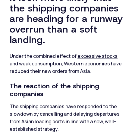
the shipping companies
are heading for a runway
overrun than a soft
landing.
Under the combined effect of
excessive stocks
and weak consumption, Western economies have
reduced their new orders from Asia.
The reaction of the shipping
companies
The shipping companies have responded to the
slowdown by cancelling and delaying departures
from Asian loading ports in line with a now, well-
established strategy.