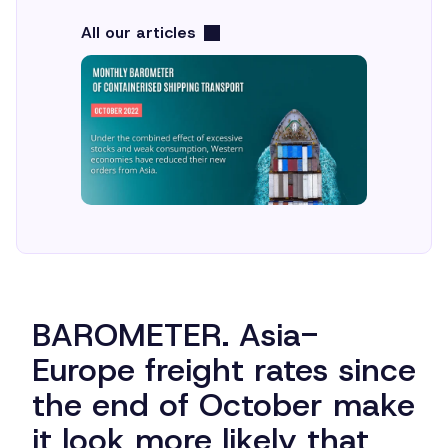
All our articles
BAROMETER. Asia-
Europe freight rates since
the end of October make
it look more likely that