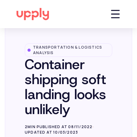
TRANSPORTATION & LOGISTICS
Platform
ANALYSIS
Container
Solutions
shipping soft
landing looks
Market Insights
unlikely
Resources
2MIN
PUBLISHED AT 08/11/2022
UPDATED AT 10/03/2023
Company