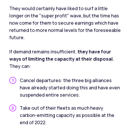
They would certainly have liked to surf a little
longer on the "super profit" wave, but the time has
now come for them to secure earnings which have
returned to more normal levels for the foreseeable
future.
If demand remains insufficient,
they have four
ways of limiting the capacity at their disposal.
They can:
Cancel departures: the three big alliances
have already started doing this and have even
suspended entire services.
Take out of their fleets as much heavy
carbon-emitting capacity as possible at the
end of 2022.