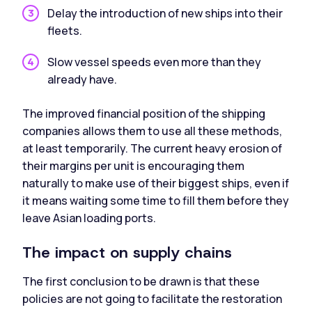
Delay the introduction of new ships into their
fleets.
Slow vessel speeds even more than they
already have.
The improved financial position of the shipping
companies allows them to use all these methods,
at least temporarily. The current heavy erosion of
their margins per unit is encouraging them
naturally to make use of their biggest ships, even if
it means waiting some time to fill them before they
leave Asian loading ports.
The impact on supply chains
The first conclusion to be drawn is that these
policies are not going to facilitate the restoration