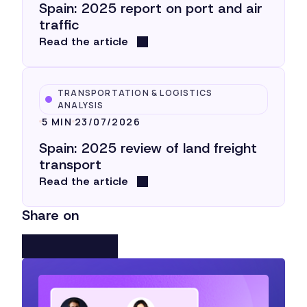
Spain: 2025 report on port and air
traffic
Read the article
TRANSPORTATION & LOGISTICS
ANALYSIS
5 MIN
23/07/2026
Spain: 2025 review of land freight
transport
Read the article
Share on