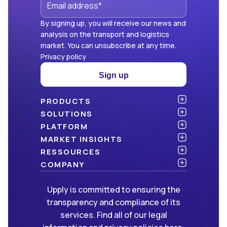
By signing up, you will receive our news and
analysis on the transport and logistics
market. You can unsubscribe at any time.
Privacy policy
Sign up
PRODUCTS
Atlas
SOLUTIONS
NEW!
Benchmark
Shippers
PLATFORM
Dashboard
Consulting firms
API & integration
MARKET INSIGHTS
Data Hub
Carriers and freight forwarders
Security
Articles
RESSOURCES
NEW!
Freight Management
Open data
White papers
Blog
COMPANY
Green
Newsletter
About Upply
Upply is committed to ensuring the
Market Insights
Events & Webinars
Join us
WE ARE HIRING!
transparency and compliance of its
Methodologies
Partners
services. Find all of our legal
FAQ
Press