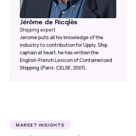
Jérôme de Ricqlès
Shipping expert
Jerome puts all his knowledge of the
industry to contribution for Upply. Ship
captain at heart, he has written the
English-French Lexicon of Containerized
Shipping (Paris: CELSE, 2001).
MARKET INSIGHTS