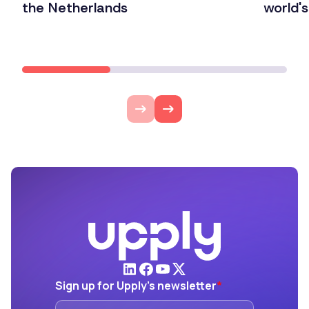
the Netherlands
world'
Lire l'article
Lire l'ar
Sign up for Upply's newsletter
*