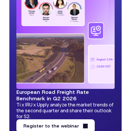
European Road Freight Rate
Benchmark in Q2 2026
Ti x IRU x Upply analyze the market trends of
the second quarter and share their outlook
for S2.
Register to the webinar