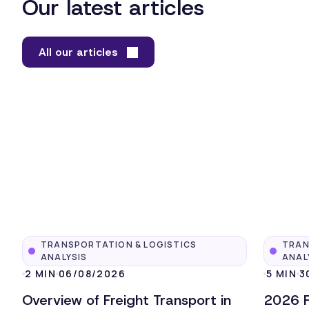
Our latest articles
All our articles
TRANSPORTATION & LOGISTICS
TRAN
ANALYSIS
ANAL
2 MIN
06/08/2026
5 MIN
3
Overview of Freight Transport in
2026 F