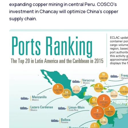
expanding copper mining in central Peru. COSCO’s
investment in Chancay will optimize China’s copper
supply chain.