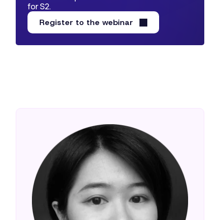
for S2.
Register to the webinar