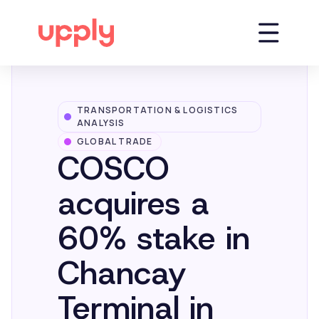
TRANSPORTATION & LOGISTICS
Platform
ANALYSIS
GLOBAL TRADE
COSCO
Solutions
acquires a
Market Insights
60% stake in
Chancay
Resources
Terminal in
Company