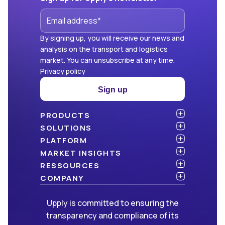
By signing up, you will receive our news and
analysis on the transport and logistics
market. You can unsubscribe at any time.
Privacy policy
Sign up
PRODUCTS
Atlas
SOLUTIONS
NEW!
Benchmark
Shippers
PLATFORM
Dashboard
Consulting firms
API & integration
MARKET INSIGHTS
Data Hub
Carriers and freight forwarders
Security
Articles
RESSOURCES
NEW!
Freight Management
Open data
White papers
Blog
COMPANY
Green
Newsletter
About Upply
Upply is committed to ensuring the
Market Insights
Events & Webinars
Join us
WE ARE HIRING!
transparency and compliance of its
Methodologies
Partners