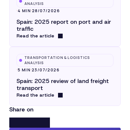
ANALYSIS
4 MIN
28/07/2026
Spain: 2025 report on port and air
traffic
Read the article
TRANSPORTATION & LOGISTICS
ANALYSIS
5 MIN
23/07/2026
Spain: 2025 review of land freight
transport
Read the article
Share on