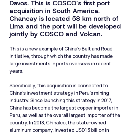
Davos. This is COSCO’s first port
acquisition in South America.
Chancay is located 58 km north of
Lima and the port will be developed
jointly by COSCO and Volcan.
This is a new example of China’s Belt and Road
Initiative, through which the country has made
large investments in ports overseas in recent
years.
Specifically, this acquisition is connected to
China’s investment strategy in Peru’s mining
industry. Since launching this strategy in 2017,
China has become the largest copper importer in
Peru, as well as the overall largest importer of the
country. In 2018, Chinalco, the state-owned
aluminum company, invested USD1.3 billion in