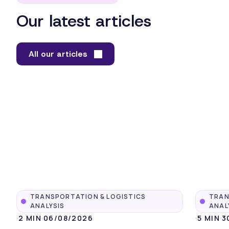
Our latest articles
All our articles
TRANSPORTATION & LOGISTICS
TRAN
ANALYSIS
ANAL
2 MIN
06/08/2026
5 MIN
3