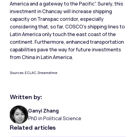
America and a gateway to the Pacific”. Surely, this
investment in Chancay will increase shipping
capacity on Transpac corridor, especially
considering that, so far, COSCO’s shipping lines to
Latin America only touch the east coast of the
continent. Furthermore, enhanced transportation
capabilities pave the way for future investments
from China in Latin America.
Sources: ECLAC, Dreamstime
Written by:
Ganyi Zhang
PhD in Political Science
Related articles