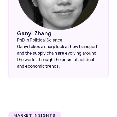
Ganyi Zhang
PhD in Political Science
Ganyi takes a sharp look at how transport
and the supply chain are evolving around
the world, through the prism of political
and economic trends.
MARKET INSIGHTS