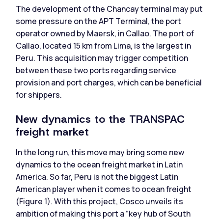
The development of the Chancay terminal may put
some pressure on the APT Terminal, the port
operator owned by Maersk, in Callao. The port of
Callao, located 15 km from Lima, is the largest in
Peru. This acquisition may trigger competition
between these two ports regarding service
provision and port charges, which can be beneficial
for shippers.
New dynamics to the TRANSPAC
freight market
In the long run, this move may bring some new
dynamics to the ocean freight market in Latin
America. So far, Peru is not the biggest Latin
American player when it comes to ocean freight
(Figure 1). With this project, Cosco unveils its
ambition of making this port a “key hub of South