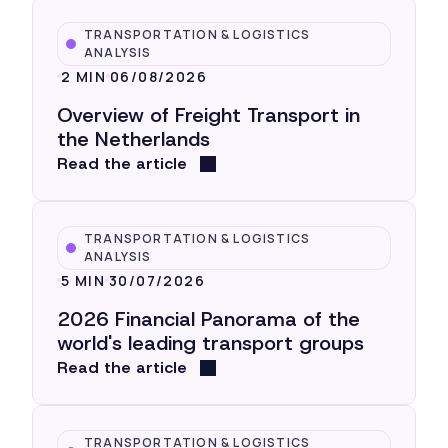
TRANSPORTATION & LOGISTICS
ANALYSIS
2 MIN
06/08/2026
Overview of Freight Transport in
the Netherlands
Read the article
TRANSPORTATION & LOGISTICS
ANALYSIS
5 MIN
30/07/2026
2026 Financial Panorama of the
world's leading transport groups
Read the article
TRANSPORTATION & LOGISTICS