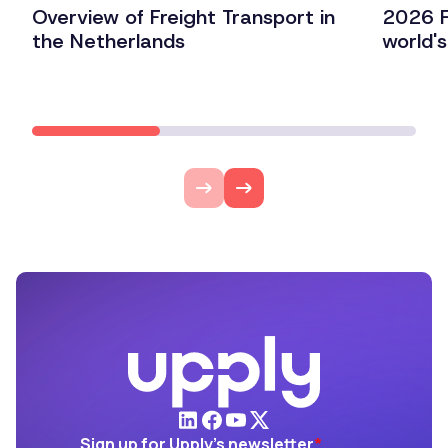
Overview of Freight Transport in
2026 F
the Netherlands
world'
Lire l'article
Lire l'ar
Sign up for Upply's newsletter
*