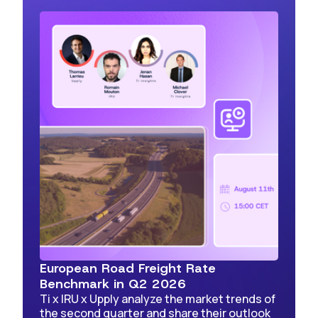
European Road Freight Rate
Benchmark in Q2 2026
Ti x IRU x Upply analyze the market trends of
the second quarter and share their outlook