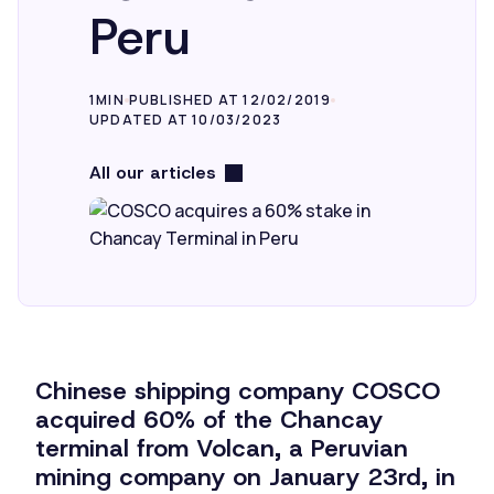
Peru
1MIN
PUBLISHED AT 12/02/2019
UPDATED AT 10/03/2023
All our articles
Chinese shipping company COSCO
acquired 60% of the Chancay
terminal from Volcan, a Peruvian
mining company on January 23rd, in