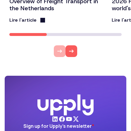
Overview of Freight Transport in
2026 F
the Netherlands
world'
Lire l'article
Lire l'ar
Sign up for Upply's newsletter
*