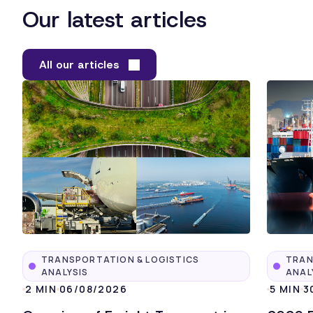
Our latest articles
All our articles
TRANSPORTATION & LOGISTICS
TRAN
ANALYSIS
ANAL
2 MIN
06/08/2026
5 MIN
3