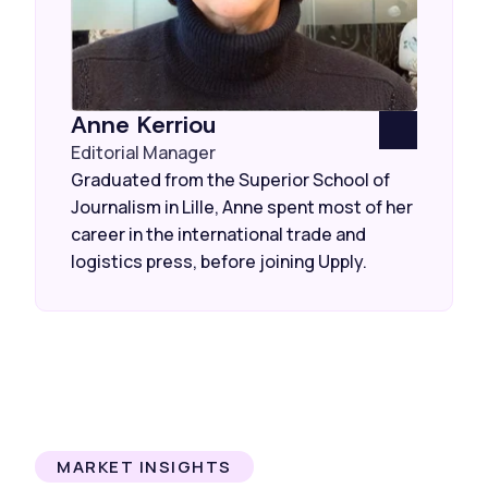
Anne Kerriou
Editorial Manager
Graduated from the Superior School of
Journalism in Lille, Anne spent most of her
career in the international trade and
logistics press, before joining Upply.
MARKET INSIGHTS