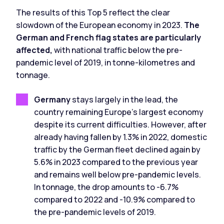
The results of this Top 5 reflect the clear
slowdown of the European economy in 2023.
The
German and French flag states are particularly
affected,
with national traffic below the pre-
pandemic level of 2019, in tonne-kilometres and
tonnage.
Germany
stays largely in the lead, the
country remaining Europe's largest economy
despite its current difficulties. However, after
already having fallen by 1.3% in 2022, domestic
traffic by the German fleet declined again by
5.6% in 2023 compared to the previous year
and remains well below pre-pandemic levels.
In tonnage, the drop amounts to -6.7%
compared to 2022 and -10.9% compared to
the pre-pandemic levels of 2019.