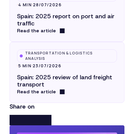
4 MIN
28/07/2026
Spain: 2025 report on port and air
traffic
Read the article
TRANSPORTATION & LOGISTICS
ANALYSIS
5 MIN
23/07/2026
Spain: 2025 review of land freight
transport
Read the article
Share on