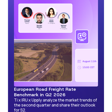
European Road Freight Rate
Benchmark in Q2 2026
Ti x IRU x Upply analyze the market trends of
the second quarter and share their outlook
for S2.