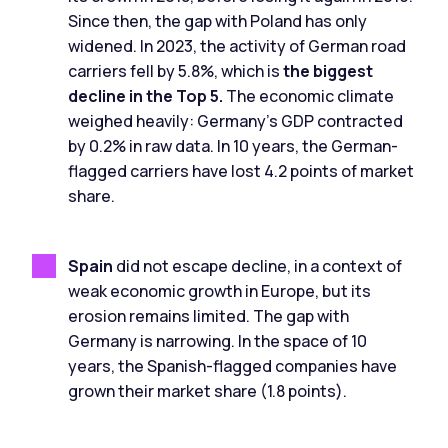
Since then, the gap with Poland has only
widened. In 2023, the activity of German road
carriers fell by 5.8%, which is
the biggest
decline in the Top 5.
The economic climate
weighed heavily: Germany's GDP contracted
by 0.2% in raw data. In 10 years, the German-
flagged carriers have lost 4.2 points of market
share.
Spain
did not escape decline, in a context of
weak economic growth in Europe, but its
erosion remains limited. The gap with
Germany is narrowing. In the space of 10
years, the Spanish-flagged companies have
grown their market share (1.8 points).