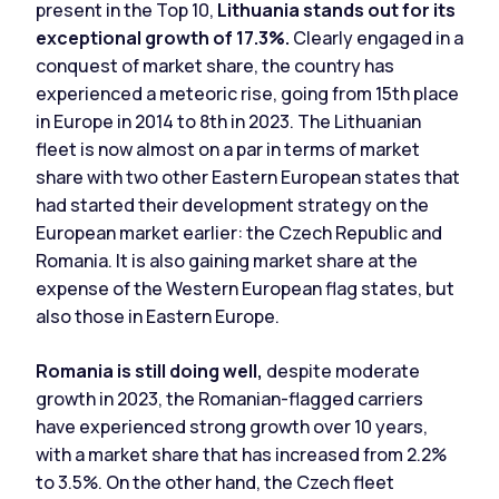
present in the Top 10,
Lithuania stands out for its
exceptional growth of 17.3%.
Clearly engaged in a
conquest of market share, the country has
experienced a meteoric rise, going from 15th place
in Europe in 2014 to 8th in 2023. The Lithuanian
fleet is now almost on a par in terms of market
share with two other Eastern European states that
had started their development strategy on the
European market earlier: the Czech Republic and
Romania. It is also gaining market share at the
expense of the Western European flag states, but
also those in Eastern Europe.
Romania is still doing well,
despite moderate
growth in 2023, the Romanian-flagged carriers
have experienced strong growth over 10 years,
with a market share that has increased from 2.2%
to 3.5%. On the other hand, the Czech fleet