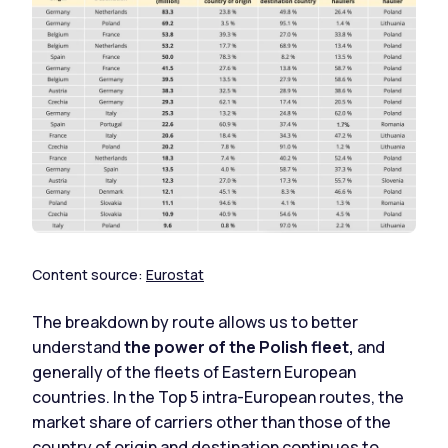
Content source:
Eurostat
The breakdown by route allows us to better
understand
the power of the Polish fleet,
and
generally of the fleets of Eastern European
countries. In the Top 5 intra-European routes, the
market share of carriers other than those of the
country of origin and destination continues to