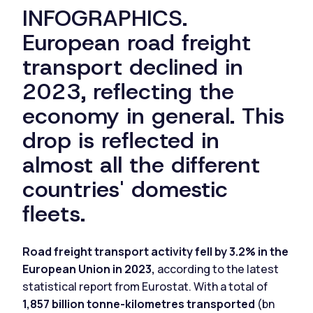
INFOGRAPHICS.
European road freight
transport declined in
2023, reflecting the
economy in general. This
drop is reflected in
almost all the different
countries' domestic
fleets.
Road freight transport activity fell by 3.2% in the
European Union in 2023,
according to the latest
statistical report from Eurostat. With a total of
1,857 billion tonne-kilometres transported
(bn