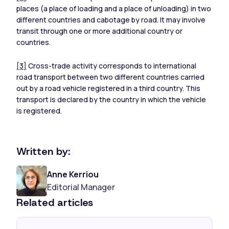
places (a place of loading and a place of unloading) in two
different countries and cabotage by road. It may involve
transit through one or more additional country or
countries.
[3]
Cross-trade activity corresponds to international
road transport between two different countries carried
out by a road vehicle registered in a third country. This
transport is declared by the country in which the vehicle
is registered.
Written by:
Anne Kerriou
Editorial Manager
Related articles