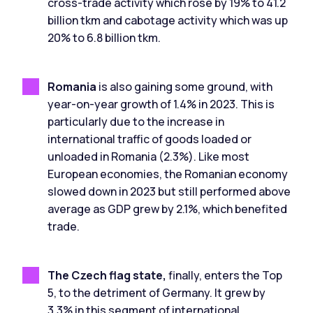
cross-trade activity which rose by 19% to 41.2
billion tkm and cabotage activity which was up
20% to 6.8 billion tkm.
Romania
is also gaining some ground, with
year-on-year growth of 1.4% in 2023. This is
particularly due to the increase in
international traffic of goods loaded or
unloaded in Romania (2.3%). Like most
European economies, the Romanian economy
slowed down in 2023 but still performed above
average as GDP grew by 2.1%, which benefited
trade.
The Czech flag state,
finally, enters the Top
5, to the detriment of Germany. It grew by
3.3% in this segment of international