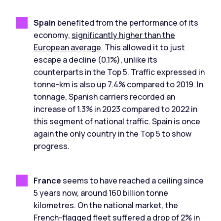
Spain
benefited from the performance of its
economy,
significantly higher than the
European average
. This allowed it to just
escape a decline (0.1%), unlike its
counterparts in the Top 5. Traffic expressed in
tonne-km is also up 7.4% compared to 2019. In
tonnage, Spanish carriers recorded an
increase of 1.3% in 2023 compared to 2022 in
this segment of national traffic. Spain is once
again the only country in the Top 5 to show
progress.
France
seems to have reached a ceiling since
5 years now, around 160 billion tonne
kilometres. On the national market, the
French-flagged fleet suffered a drop of 2% in