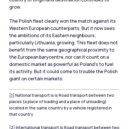
grow.
The Polish fleet clearly won the match against its
Western European counterparts. But it now sees
the ambitions of its Eastern neighbours,
particularly Lithuania, growing. This fleet does not
benefit from the same geographical proximity to
the European barycentre, nor can it count on a
domestic market as powerful as Poland's to fuel
its activity. But it could come to trouble the Polish
giant on certain markets.
[1]
National transport is is Road transport between two
places (a place of loading and a place of unloading)
located in the same country by a vehicle registered in
that country
[2]
International transport is Road transport between two