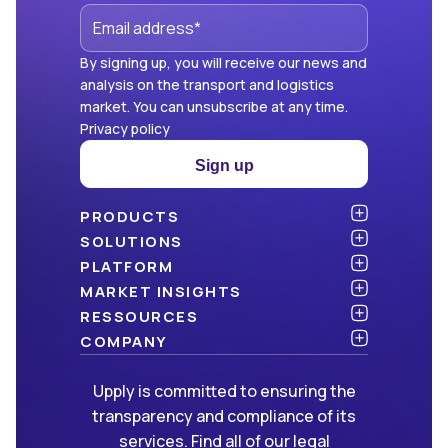
By signing up, you will receive our news and
analysis on the transport and logistics
market. You can unsubscribe at any time.
Privacy policy
Sign up
PRODUCTS
Atlas
SOLUTIONS
NEW!
Benchmark
Shippers
PLATFORM
Dashboard
Consulting firms
API & integration
MARKET INSIGHTS
Data Hub
Carriers and freight forwarders
Security
Articles
RESSOURCES
NEW!
Freight Management
Open data
White papers
Blog
COMPANY
Green
Newsletter
About Upply
Upply is committed to ensuring the
Market Insights
Events & Webinars
Join us
WE ARE HIRING!
transparency and compliance of its
Methodologies
Partners
services. Find all of our legal
FAQ
Press