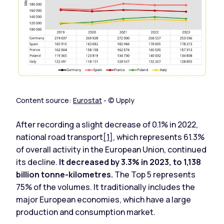
Content source:
Eurostat
- © Upply
After recording a slight decrease of 0.1% in 2022,
national road transport
[1]
, which represents 61.3%
of overall activity in the European Union, continued
its decline.
It decreased by 3.3% in 2023, to 1,138
billion tonne-kilometres.
The Top 5 represents
75% of the volumes. It traditionally includes the
major European economies, which have a large
production and consumption market.