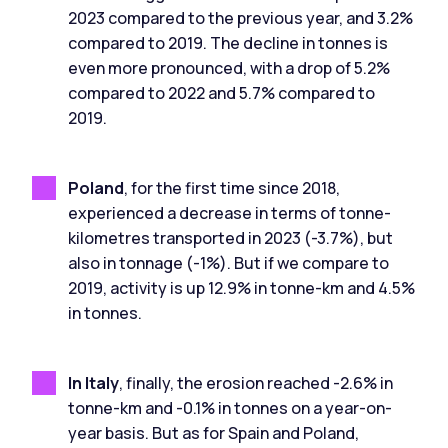
2023 compared to the previous year, and 3.2%
compared to 2019. The decline in tonnes is
even more pronounced, with a drop of 5.2%
compared to 2022 and 5.7% compared to
2019.
Poland
, for the first time since 2018,
experienced a decrease in terms of tonne-
kilometres transported in 2023 (-3.7%), but
also in tonnage (-1%). But if we compare to
2019, activity is up 12.9% in tonne-km and 4.5%
in tonnes.
In Italy
, finally, the erosion reached -2.6% in
tonne-km and -0.1% in tonnes on a year-on-
year basis. But as for Spain and Poland,