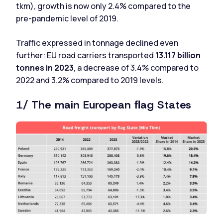
tkm), growth is now only 2.4% compared to the
pre-pandemic level of 2019.
Traffic expressed in tonnage declined even
further: EU road carriers transported
13.117 billion
tonnes in 2023
, a decrease of 3.4% compared to
2022 and 3.2% compared to 2019 levels.
1/ The main European flag States