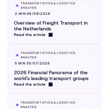
TRANSPORTATION & LOGISTICS
ANALYSIS
2 MIN
06/08/2026
Overview of Freight Transport in
the Netherlands
Read the article
TRANSPORTATION & LOGISTICS
ANALYSIS
5 MIN
30/07/2026
2026 Financial Panorama of the
world's leading transport groups
Read the article
TRANSPORTATION & LOGISTICS
ANALYSIS