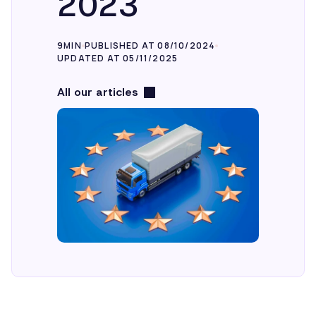
2023
9MIN
PUBLISHED AT 08/10/2024
UPDATED AT 05/11/2025
All our articles