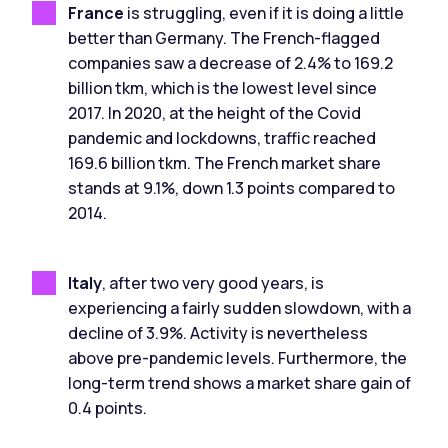
France
is struggling, even if it is doing a little
better than Germany. The French-flagged
companies saw a decrease of 2.4% to 169.2
billion tkm, which is the lowest level since
2017. In 2020, at the height of the Covid
pandemic and lockdowns, traffic reached
169.6 billion tkm. The French market share
stands at 9.1%, down 1.3 points compared to
2014.
Italy
, after two very good years, is
experiencing a fairly sudden slowdown, with a
decline of 3.9%. Activity is nevertheless
above pre-pandemic levels. Furthermore, the
long-term trend shows a market share gain of
0.4 points.