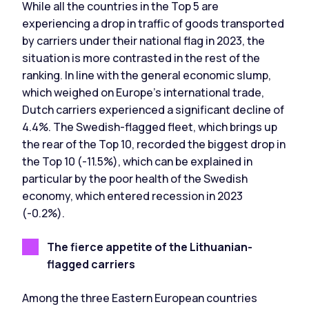
While all the countries in the Top 5 are
experiencing a drop in traffic of goods transported
by carriers under their national flag in 2023, the
situation is more contrasted in the rest of the
ranking. In line with the general economic slump,
which weighed on Europe's international trade,
Dutch carriers experienced a significant decline of
4.4%. The Swedish-flagged fleet, which brings up
the rear of the Top 10, recorded the biggest drop in
the Top 10 (-11.5%), which can be explained in
particular by the poor health of the Swedish
economy, which entered recession in 2023
(-0.2%).
The fierce appetite of the Lithuanian-
flagged carriers
Among the three Eastern European countries