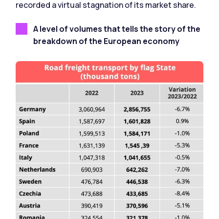
recorded a virtual stagnation of its market share.
A level of volumes that tells the story of the
breakdown of the European economy