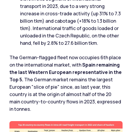
transport in 2023, due to a very strong
increase in cross-trade activity (up 31% to 7.3
billion tkm) and cabotage (+18% to 1.3 billion
tkm). International traffic of goods loaded or
unloaded in the Czech Republic, on the other
hand, fell by 2.8% to 27.6 billion tkm.
The German-flagged fleet now occupies 6th place
on the international market, with
Spain remaining
the last Western European representative in the
Top 5.
The German market remains the largest
European "slice of pie" since, as last year, this
country is at the origin of almost half of the 20
main country-to-country flows in 2023, expressed
in tonnes.