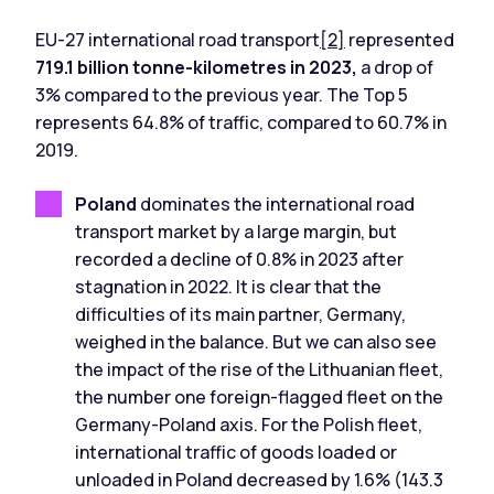
EU-27 international road transport
[2]
represented
719.1 billion tonne-kilometres in 2023,
a drop of
3% compared to the previous year. The Top 5
represents 64.8% of traffic, compared to 60.7% in
2019.
Poland
dominates the international road
transport market by a large margin, but
recorded a decline of 0.8% in 2023 after
stagnation in 2022. It is clear that the
difficulties of its main partner, Germany,
weighed in the balance. But we can also see
the impact of the rise of the Lithuanian fleet,
the number one foreign-flagged fleet on the
Germany-Poland axis. For the Polish fleet,
international traffic of goods loaded or
unloaded in Poland decreased by 1.6% (143.3