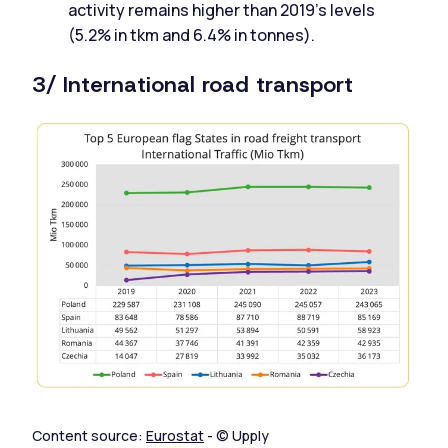
activity remains higher than 2019's levels
(5.2% in tkm and 6.4% in tonnes).
3/ International road transport
Content source:
Eurostat
- © Upply