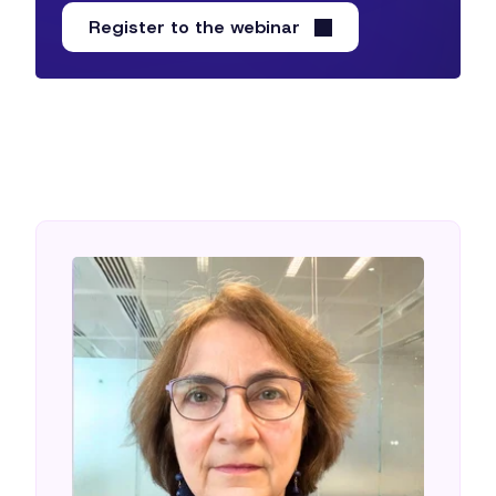
Register to the webinar