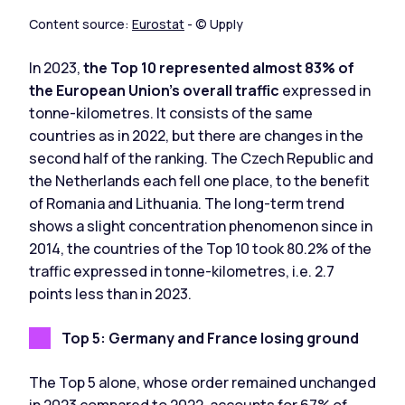
Content source:
Eurostat
- © Upply
In 2023,
the Top 10 represented almost 83% of
the European Union's overall traffic
expressed in
tonne-kilometres. It consists of the same
countries as in 2022, but there are changes in the
second half of the ranking. The Czech Republic and
the Netherlands each fell one place, to the benefit
of Romania and Lithuania. The long-term trend
shows a slight concentration phenomenon since in
2014, the countries of the Top 10 took 80.2% of the
traffic expressed in tonne-kilometres, i.e. 2.7
points less than in 2023.
Top 5: Germany and France losing ground
The Top 5 alone, whose order remained unchanged