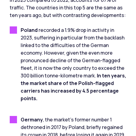
in 2023 compared to 2022, accounts for 67% of
traffic. The countries in this top 5 are the same as
ten years ago, but with contrasting developments:
Poland
recorded a 1.9% drop in activity in
2023, suffering in particular from the backlash
linked to the difficulties of the German
economy. However, given the even more
pronounced decline of the German-flagged
fleet, it is now the only country to exceed the
300 billion tonne-kilometre mark.
In ten years,
the market share of the Polish-flagged
carriers has increased by 4.5 percentage
points.
Germany
, the market's former number 1
dethroned in 2017 by Poland, briefly regained
its crown in 2018, before losing it again in 2019.