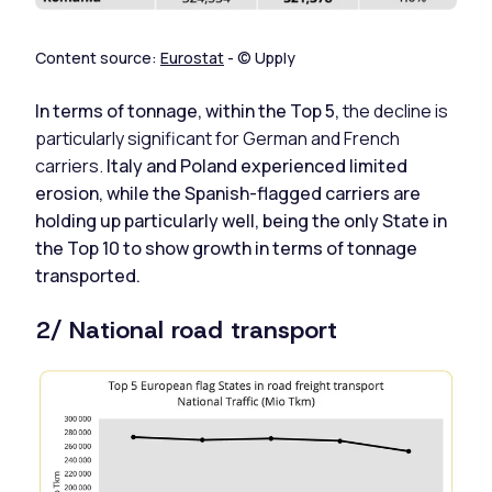
Content source:
Eurostat
- © Upply
In terms of tonnage, within the Top 5,
the decline is
particularly significant for German and French
carriers.
Italy and Poland experienced limited
erosion, while the Spanish-flagged carriers are
holding up particularly well, being the only State in
the Top 10 to show growth in terms of tonnage
transported.
2/ National road transport