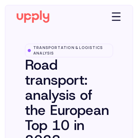
TRANSPORTATION & LOGISTICS
Platform
ANALYSIS
Road
Solutions
transport:
analysis of
Market Insights
the European
Resources
Top 10 in
Company