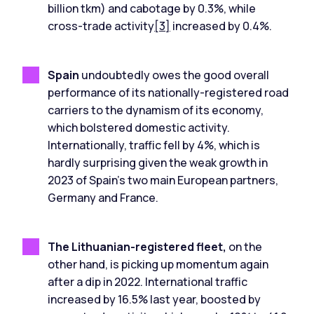
billion tkm) and cabotage by 0.3%, while
cross-trade activity
[3]
increased by 0.4%.
Spain
undoubtedly owes the good overall
performance of its nationally-registered road
carriers to the dynamism of its economy,
which bolstered domestic activity.
Internationally, traffic fell by 4%, which is
hardly surprising given the weak growth in
2023 of Spain's two main European partners,
Germany and France.
The Lithuanian-registered fleet,
on the
other hand, is picking up momentum again
after a dip in 2022. International traffic
increased by 16.5% last year, boosted by