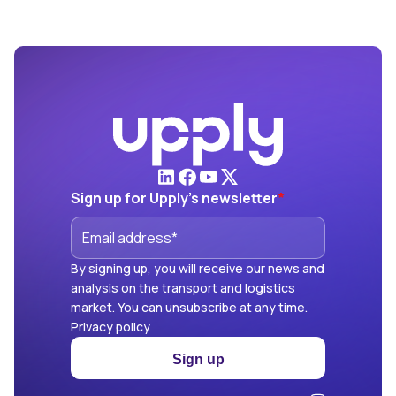
Sign up for Upply's newsletter
*
By signing up, you will receive our news and
analysis on the transport and logistics
market. You can unsubscribe at any time.
Privacy policy
Sign up