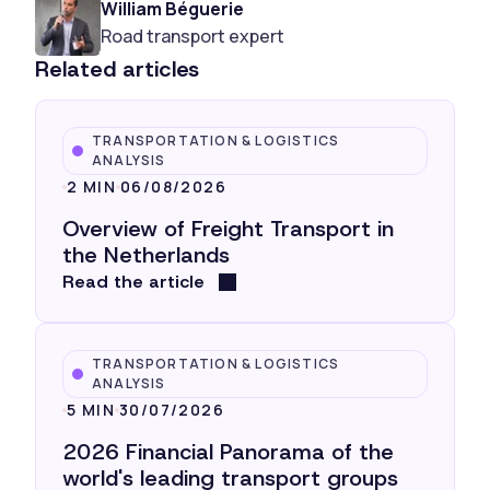
William Béguerie
Road transport expert
Related articles
TRANSPORTATION & LOGISTICS
ANALYSIS
2 MIN
06/08/2026
Overview of Freight Transport in
the Netherlands
Read the article
TRANSPORTATION & LOGISTICS
ANALYSIS
5 MIN
30/07/2026
2026 Financial Panorama of the
world's leading transport groups