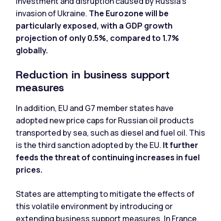
investment and disruption caused by Russia's
invasion of Ukraine.
The Eurozone will be
particularly exposed, with a GDP growth
projection of only 0.5%, compared to 1.7%
globally.
Reduction in business support
measures
In addition, EU and G7 member states have
adopted new price caps for Russian oil products
transported by sea, such as diesel and fuel oil. This
is the third sanction adopted by the EU.
It further
feeds the threat of continuing increases in fuel
prices.
States are attempting to mitigate the effects of
this volatile environment by introducing or
extending business support measures. In France,