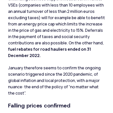
VSEs (companies with less than 10 employees with
an annual turnover of less than 2 million euros
excluding taxes) will for example be able to benefit
from an energy price cap which limits the increase
in the price of gas and electricity to 15%. Deferrals
in the payment of taxes and social security
contributions are also possible. On the other hand,
fuel rebates for road hauliers ended on 31
December 2022.
January therefore seems to confirm the ongoing
scenario triggered since the 2020 pandemic, of
global inflation and local protection, with a major
nuance: the end of the policy of “no matter what
the cost”.
Falling prices confirmed