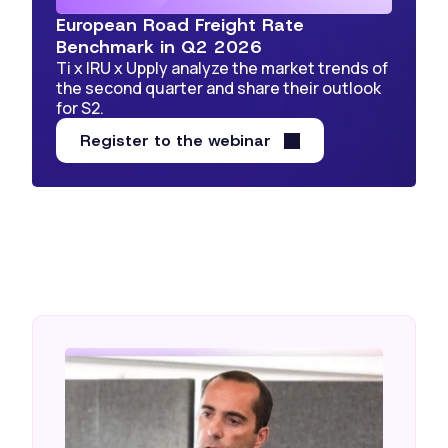
European Road Freight Rate
Benchmark in Q2 2026
Ti x IRU x Upply analyze the market trends of
the second quarter and share their outlook
for S2.
Register to the webinar