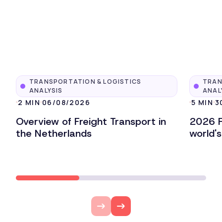
TRANSPORTATION & LOGISTICS
TRAN
ANALYSIS
ANAL
2 MIN
06/08/2026
5 MIN
3
Overview of Freight Transport in
2026 F
the Netherlands
world'
Lire l'article
Lire l'ar