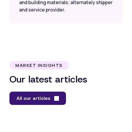
and building materials; alternately shipper
and service provider.
MARKET INSIGHTS
Our latest articles
All our articles