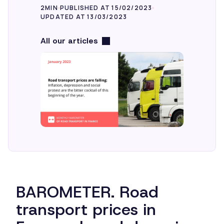
2MIN
PUBLISHED AT 15/02/2023
UPDATED AT 13/03/2023
All our articles
BAROMETER. Road
transport prices in