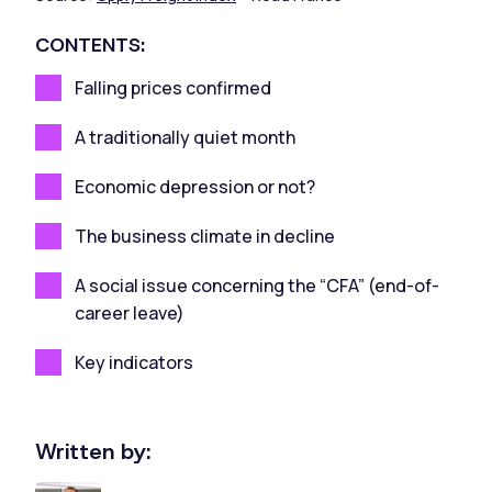
CONTENTS:
Falling prices confirmed
A traditionally quiet month
Economic depression or not?
The business climate in decline
A social issue concerning the “CFA” (end-of-
career leave)
Key indicators
Written by: