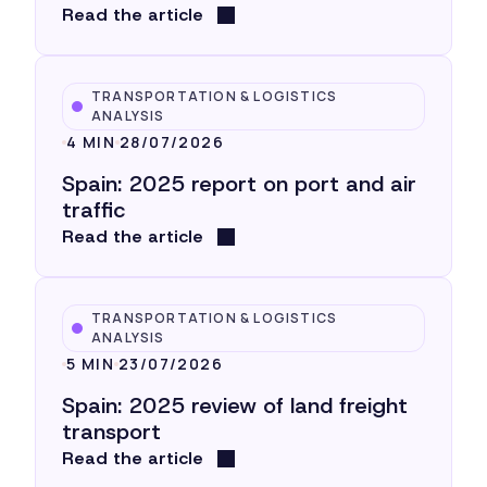
Read the article
TRANSPORTATION & LOGISTICS
ANALYSIS
4 MIN
28/07/2026
Spain: 2025 report on port and air
traffic
Read the article
TRANSPORTATION & LOGISTICS
ANALYSIS
5 MIN
23/07/2026
Spain: 2025 review of land freight
transport
Read the article