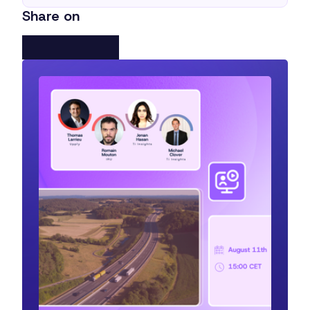
Share on