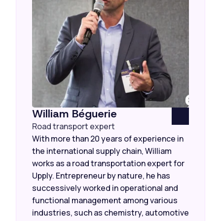
William Béguerie
Road transport expert
With more than 20 years of experience in
the international supply chain, William
works as a road transportation expert for
Upply. Entrepreneur by nature, he has
successively worked in operational and
functional management among various
industries, such as chemistry, automotive