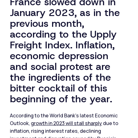
France slowed down in
January 2023, as in the
previous month,
according to the Upply
Freight Index. Inflation,
economic depression
and social protest are
the ingredients of the
bitter cocktail of this
beginning of the year.
According to the World Bank's latest Economic
Outlook,
growth in 2023 will stall sharply
due to
inflation, rising interest rates, declining