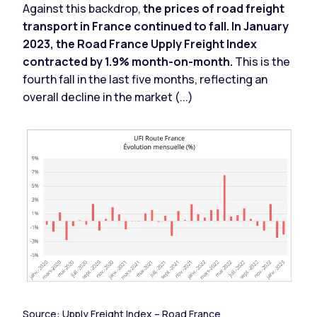
Against this backdrop,
the prices of road freight
transport in France continued to fall. In January
2023, the Road France Upply Freight Index
contracted by 1.9% month-on-month.
This is the
fourth fall in the last five months, reflecting an
overall decline in the market (...)
Source:
Upply Freight Index
– Road France