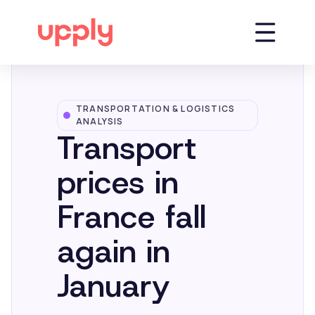
TRANSPORTATION & LOGISTICS
Platform
ANALYSIS
Transport
Solutions
prices in
France fall
Market Insights
again in
Resources
January
Company