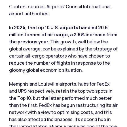
Content source : Airports’ Council International,
airport authorities.
In 2024, the top 10 U.S. airports handled 20.6
million tonnes of air cargo, a 2.6% increase from
the previous year.
This growth, well below the
global average, can be explained by the strategy of
certain all-cargo operators who have chosen to
reduce the number of flights in response to the
gloomy global economic situation.
Memphis and Louisville airports, hubs for FedEx
and UPS respectively, retain the top two spots in
the Top 10, but the latter performed much better
than the first. FedEx has begun restructuring its air
network with a view to optimising costs, and this
has also affected Indianapolis, its second hub in
the United States. Miami, which was one of the few