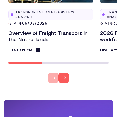
TRANSPORTATION & LOGISTICS
TRAN
ANALYSIS
ANAL
2 MIN
06/08/2026
5 MIN
3
Overview of Freight Transport in
2026 F
the Netherlands
world'
Lire l'article
Lire l'ar