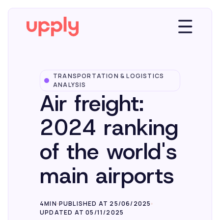
TRANSPORTATION & LOGISTICS
Platform
ANALYSIS
Air freight:
Solutions
2024 ranking
of the world's
Market Insights
main airports
Resources
4MIN
PUBLISHED AT 25/06/2025
UPDATED AT 05/11/2025
Company