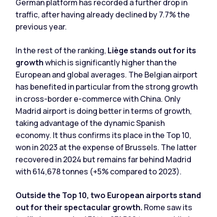
German platform has recorded a further drop in
traffic, after having already declined by 7.7% the
previous year.
In the rest of the ranking,
Liège stands out for its
growth
which is significantly higher than the
European and global averages. The Belgian airport
has benefited in particular from the strong growth
in cross-border e-commerce with China. Only
Madrid airport is doing better in terms of growth,
taking advantage of the dynamic Spanish
economy. It thus confirms its place in the Top 10,
won in 2023 at the expense of Brussels. The latter
recovered in 2024 but remains far behind Madrid
with 614,678 tonnes (+5% compared to 2023).
Outside the Top 10, two European airports stand
out for their spectacular growth.
Rome saw its