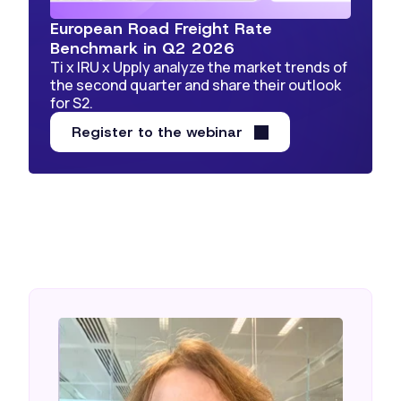
European Road Freight Rate
Benchmark in Q2 2026
Ti x IRU x Upply analyze the market trends of
the second quarter and share their outlook
for S2.
Register to the webinar