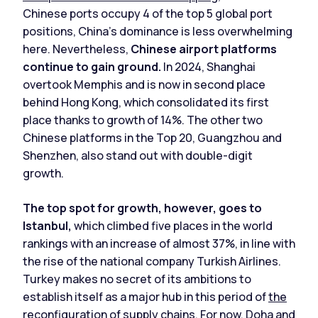
Chinese ports occupy 4 of the top 5 global port
positions, China's dominance is less overwhelming
here. Nevertheless,
Chinese airport platforms
continue to gain ground.
In 2024, Shanghai
overtook Memphis and is now in second place
behind Hong Kong, which consolidated its first
place thanks to growth of 14%. The other two
Chinese platforms in the Top 20, Guangzhou and
Shenzhen, also stand out with double-digit
growth.
The top spot for growth, however, goes to
Istanbul,
which climbed five places in the world
rankings with an increase of almost 37%, in line with
the rise of the national company Turkish Airlines.
Turkey makes no secret of its ambitions to
establish itself as a major hub in this period of
the
reconfiguration of supply chains
. For now, Doha and