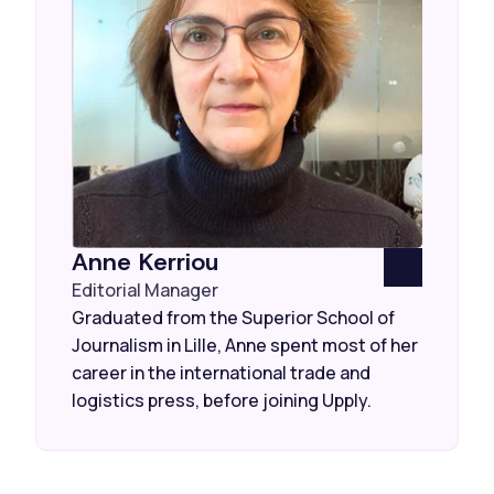
Anne Kerriou
Editorial Manager
Graduated from the Superior School of
Journalism in Lille, Anne spent most of her
career in the international trade and
logistics press, before joining Upply.