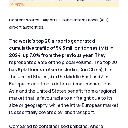
Content source : Airports’ Council International (ACI),
airport authorities.
The world's top 20 airports generated
cumulative traffic of 54.3 million tonnes (Mt) in
2024, up 7.0% from the previous year.
They
represented 44% of the global volume. The top 20
has 8 platforms in Asia (including 4 in China), 6 in
the United States, 3 in the Middle East and 3 in
Europe. In addition to international connections,
Asia and the United States benefit from a regional
market that is favourable to air freight due to its
size or geography, while the intra-European market
is essentially covered by land transport.
Compared to containerised shipping
, where