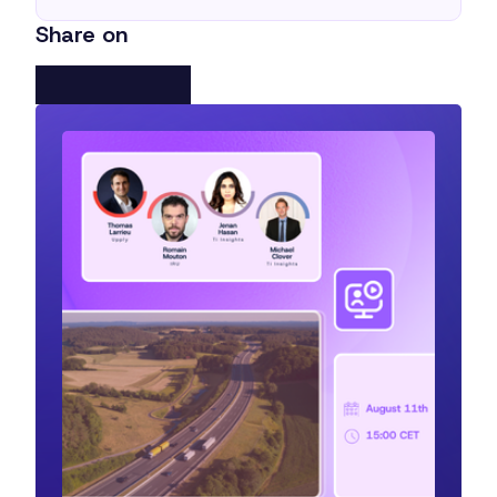
Share on