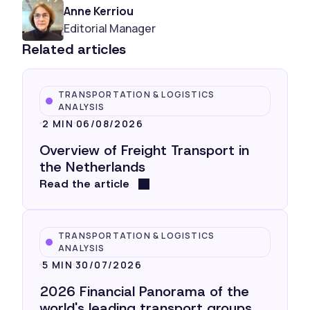
Anne Kerriou
Editorial Manager
Related articles
TRANSPORTATION & LOGISTICS
ANALYSIS
2 MIN
06/08/2026
Overview of Freight Transport in
the Netherlands
Read the article
TRANSPORTATION & LOGISTICS
ANALYSIS
5 MIN
30/07/2026
2026 Financial Panorama of the
world's leading transport groups