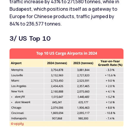
traffic increase by 43% to 271,580 tonnes, while in
Budapest, which positions itself as a gateway to
Europe for Chinese products, traffic jumped by
84% to 236,577 tonnes.
3/ US Top 10