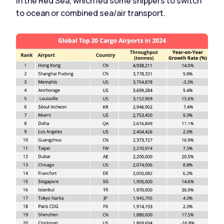
in the Red Sea, which led some shippers to switch
to ocean or combined sea/air transport.