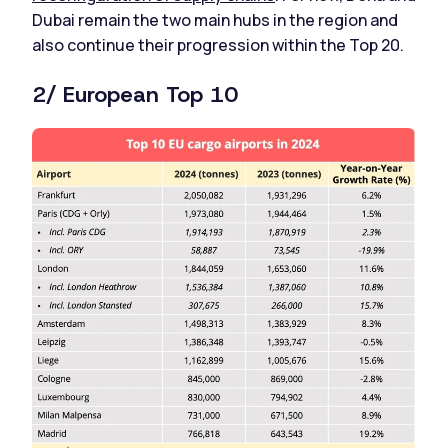
Dubai remain the two main hubs in the region and
also continue their progression within the Top 20.
2/ European Top 10