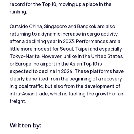
record for the Top 10, moving up a place in the
ranking.
Outside China, Singapore and Bangkok are also
returning to a dynamic increase in cargo activity
after a declining year in 2023. Performances are a
little more modest for Seoul, Taipei and especially
Tokyo-Narita. However, unlike in the United States
or Europe, no airport in the Asian Top 10 is
expected to decline in 2024. These platforms have
clearly benefited from the beginning of a recovery
in global traffic, but also from the development of
intra-Asian trade, which is fuelling the growth of air
freight.
Written by: