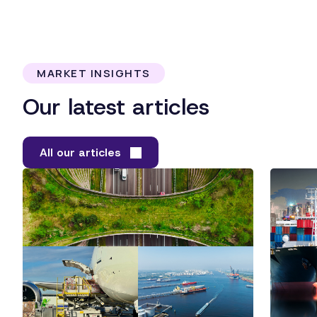
MARKET INSIGHTS
Our latest articles
All our articles