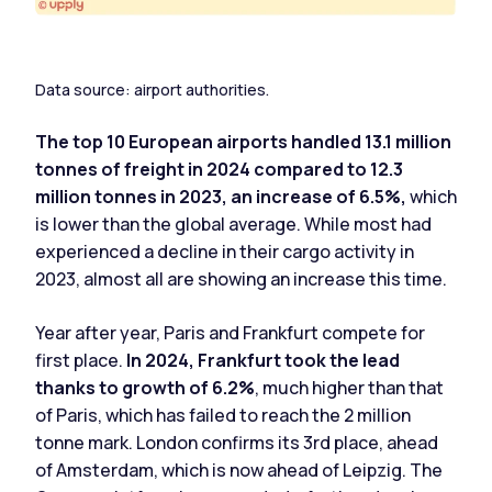
Data source: airport authorities.
The top 10 European airports handled 13.1 million
tonnes of freight in 2024 compared to 12.3
million tonnes in 2023, an increase of 6.5%,
which
is lower than the global average. While most had
experienced a decline in their cargo activity in
2023, almost all are showing an increase this time.
Year after year, Paris and Frankfurt compete for
first place.
In 2024, Frankfurt took the lead
thanks to growth of 6.2%
, much higher than that
of Paris, which has failed to reach the 2 million
tonne mark. London confirms its 3rd place, ahead
of Amsterdam, which is now ahead of Leipzig. The