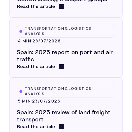
Read the article
TRANSPORTATION & LOGISTICS
ANALYSIS
4 MIN
28/07/2026
Spain: 2025 report on port and air
traffic
Read the article
TRANSPORTATION & LOGISTICS
ANALYSIS
5 MIN
23/07/2026
Spain: 2025 review of land freight
transport
Read the article