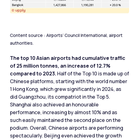
Content source : Airports’ Council International, airport
authorities.
The top 10 Asian airports had cumulative traffic
of 25 million tonnes, an increase of 12.7%
compared to 2023.
Half of the Top 10 is made up of
Chinese platforms, starting with the world number
1 Hong Kong, which grew significantly in 2024, as
did Guangzhou, its compatriot in the Top 5.
Shanghai also achieved an honourable
performance, increasing by almost 10% and as
such easily maintained the second place on the
podium. Overall, Chinese airports are performing
spectacularly. Beijing even achieved the growth