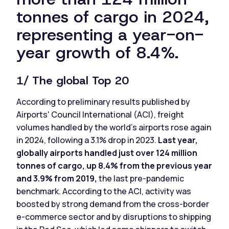
tonnes of cargo in 2024,
representing a year-on-
year growth of 8.4%.
1/ The global Top 20
According to preliminary results published by
Airports' Council International (ACI), freight
volumes handled by the world’s airports rose again
in 2024, following a 3.1% drop in 2023.
Last year,
globally airports handled just over 124 million
tonnes of cargo, up 8.4% from the previous year
and 3.9% from 2019,
the last pre-pandemic
benchmark. According to the ACI, activity was
boosted by strong demand from the cross-border
e-commerce sector and by disruptions to shipping