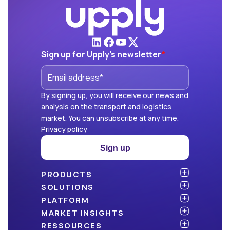
Sign up for Upply's newsletter
*
By signing up, you will receive our news and
analysis on the transport and logistics
market. You can unsubscribe at any time.
Privacy policy
Sign up
PRODUCTS
Atlas
SOLUTIONS
NEW!
Benchmark
Shippers
PLATFORM
Dashboard
Consulting firms
API & integration
MARKET INSIGHTS
Data Hub
Carriers and freight forwarders
Security
Articles
RESSOURCES
NEW!