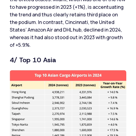
to have progressed in 2023 (+1%), is accentuating
the trend and thus clearly retains third place on
the podium. In contrast, Cincinnati, the United
States’ Amazon Air and DHL hub, declined in 2024,
whereas it had also stood out in 2023 with growth
of +5.9%.
4/ Top 10 Asia