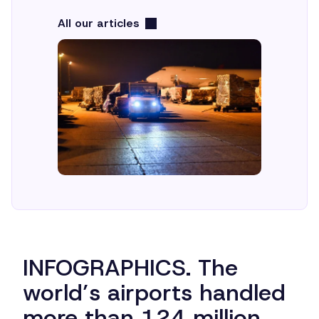
All our articles
INFOGRAPHICS. The
world’s airports handled
more than 124 million