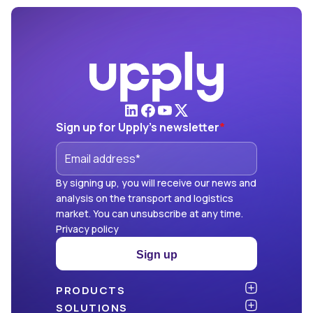
Sign up for Upply's newsletter
*
By signing up, you will receive our news and
analysis on the transport and logistics
market. You can unsubscribe at any time.
Privacy policy
Sign up
PRODUCTS
Atlas
SOLUTIONS
NEW!