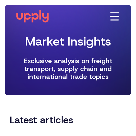
Platform
Solutions
Market Insights
Resources
Latest articles
Company