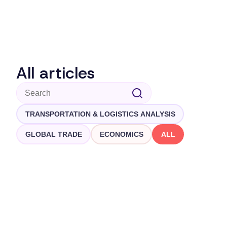
All articles
TRANSPORTATION & LOGISTICS ANALYSIS
GLOBAL TRADE
ECONOMICS
ALL