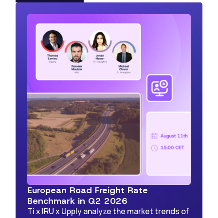
European Road Freight Rate
Benchmark in Q2 2026
Ti x IRU x Upply analyze the market trends of