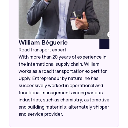
William Béguerie
Road transport expert
With more than 20 years of experience in
the international supply chain, William
works as a road transportation expert for
Upply. Entrepreneur by nature, he has
successively worked in operational and
functional management among various
industries, such as chemistry, automotive
and building materials; alternately shipper
and service provider.