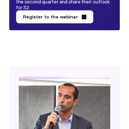
the second quarter and share their outlook
for S2.
Register to the webinar