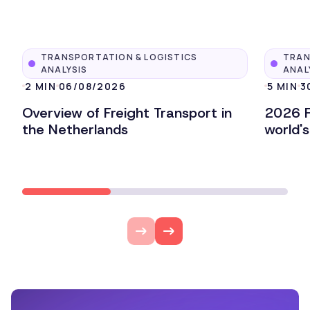
TRANSPORTATION & LOGISTICS
TRAN
ANALYSIS
ANAL
2 MIN
06/08/2026
5 MIN
3
Overview of Freight Transport in
2026 F
the Netherlands
world'
Lire l'article
Lire l'ar