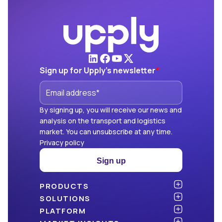
Sign up for Upply's newsletter
*
By signing up, you will receive our news and
analysis on the transport and logistics
market. You can unsubscribe at any time.
Privacy policy
Sign up
PRODUCTS
Atlas
SOLUTIONS
NEW!
Benchmark
Shippers
PLATFORM