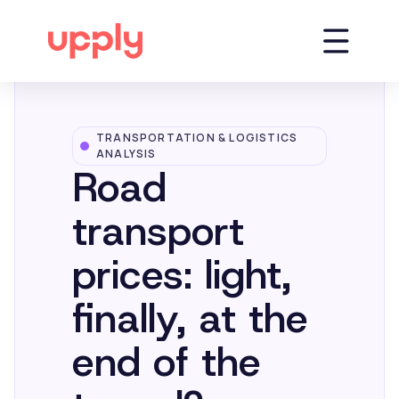
TRANSPORTATION & LOGISTICS
Platform
ANALYSIS
Road
Solutions
transport
prices: light,
Market Insights
finally, at the
Resources
end of the
Company