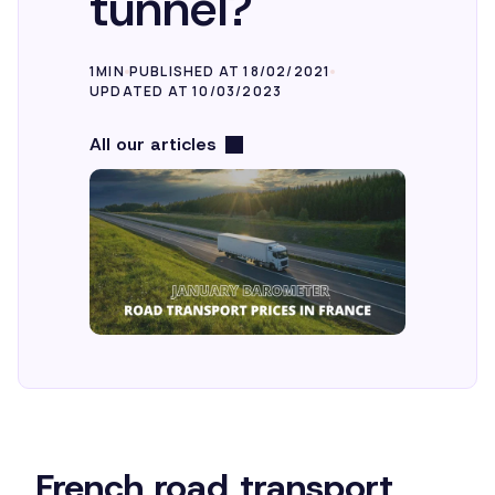
tunnel?
1MIN
PUBLISHED AT 18/02/2021
UPDATED AT 10/03/2023
All our articles
French road transport