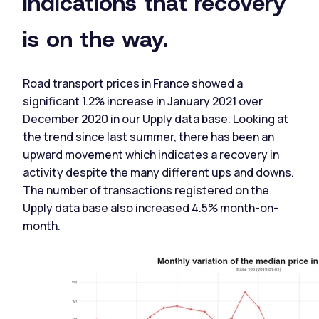
indications that recovery
is on the way.
Road transport prices in France showed a
significant 1.2% increase in January 2021 over
December 2020 in our Upply data base. Looking at
the trend since last summer, there has been an
upward movement which indicates a recovery in
activity despite the many different ups and downs.
The number of transactions registered on the
Upply data base also increased 4.5% month-on-
month.