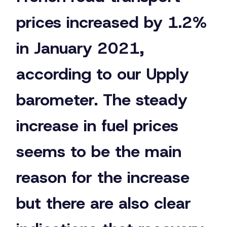
prices increased by 1.2%
in January 2021,
according to our Upply
barometer. The steady
increase in fuel prices
seems to be the main
reason for the increase
but there are also clear