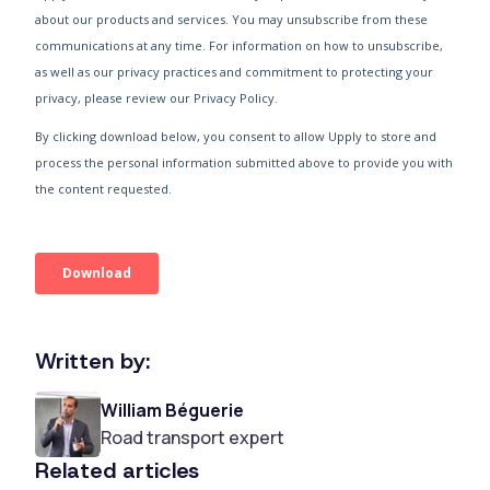
Written by:
William Béguerie
Road transport expert
Related articles