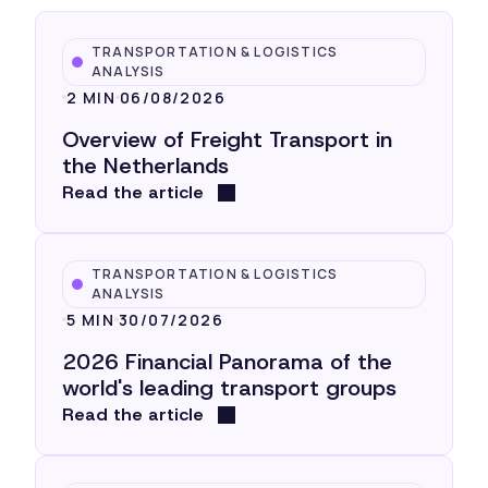
TRANSPORTATION & LOGISTICS
ANALYSIS
2 MIN
06/08/2026
Overview of Freight Transport in
the Netherlands
Read the article
TRANSPORTATION & LOGISTICS
ANALYSIS
5 MIN
30/07/2026
2026 Financial Panorama of the
world's leading transport groups
Read the article