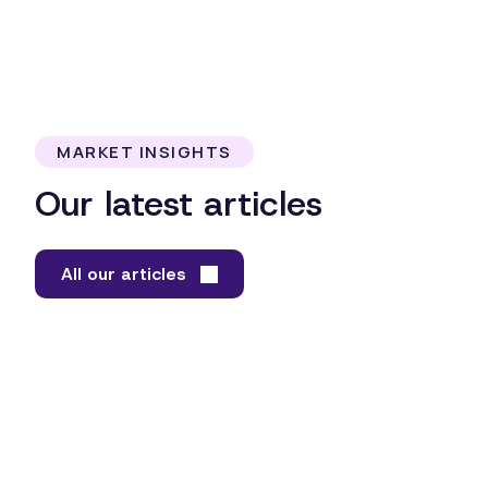
MARKET INSIGHTS
Our latest articles
All our articles