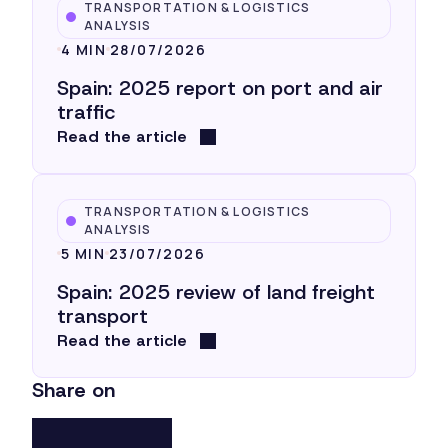
TRANSPORTATION & LOGISTICS
ANALYSIS
4 MIN
28/07/2026
Spain: 2025 report on port and air
traffic
Read the article
TRANSPORTATION & LOGISTICS
ANALYSIS
5 MIN
23/07/2026
Spain: 2025 review of land freight
transport
Read the article
Share on