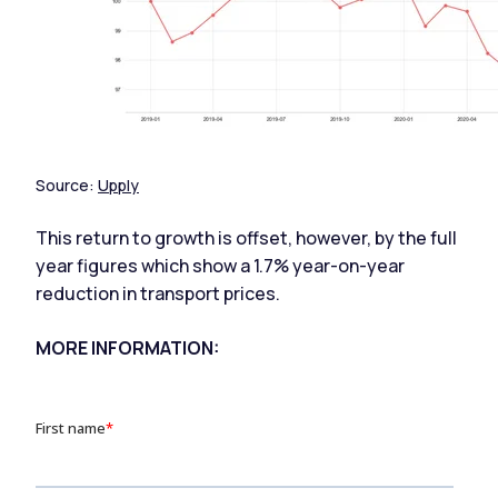
Source:
Upply
This return to growth is offset, however, by the full
year figures which show a 1.7% year-on-year
reduction in transport prices.
MORE INFORMATION: