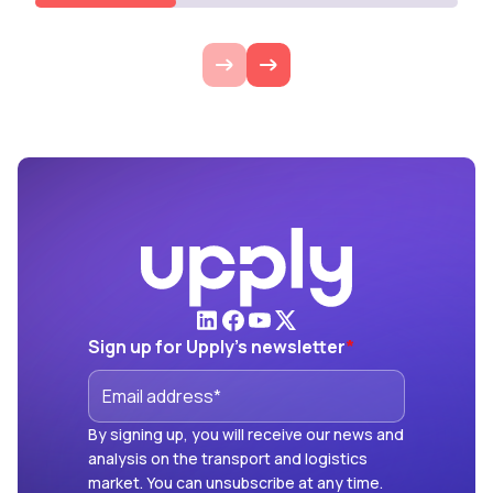
Sign up for Upply's newsletter
*
By signing up, you will receive our news and
analysis on the transport and logistics
market. You can unsubscribe at any time.