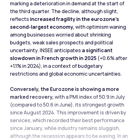
marking a deterioration in demand at the start of
the third quarter. The decline, although slight,
reflects
increased fragility in the eurozone's
second-largest economy,
with optimism waning
among businesses worried about shrinking
budgets, weak sales prospects and political
uncertainty. INSEE anticipates
a significant
slowdown in French growth in 2025
(+0.6% after
+1.1% in 2024), in a context of budgetary
restrictions and global economic uncertainties.
Conversely, the Eurozone is showing a more
marked recovery,
with a PMI index of 50.9 in July
(compared to 50.6 in June), its strongest growth
since August 2024. This improvement is driven by
services, which recorded their best performance
since January, while industry remains sluggish,
although the recession appears to be easing. In an