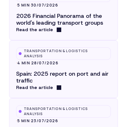
5 MIN
30/07/2026
2026 Financial Panorama of the
world's leading transport groups
Read the article
TRANSPORTATION & LOGISTICS
ANALYSIS
4 MIN
28/07/2026
Spain: 2025 report on port and air
traffic
Read the article
TRANSPORTATION & LOGISTICS
ANALYSIS
5 MIN
23/07/2026