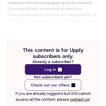
interview with the newspaper Les Échos Investir,
Cyrus de la Rubia, economist at Hamburg
Commercial Bank, underlines that
this dynamic is
driven by Germany and most of the countries in
the zone,
with the exception of France, whose
weakness weighs on...
This content is for Upply
subscribers only.
Already a subscriber?
Log in
Not subscribed yet?
Check out our offers
If you are already logged in but still cannot
access all the content, please
contact us
!