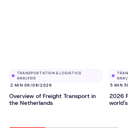
TRANSPORTATION & LOGISTICS
TRAN
ANALYSIS
ANAL
2 MIN
06/08/2026
5 MIN
3
Overview of Freight Transport in
2026 F
the Netherlands
world'
Lire l'article
Lire l'ar