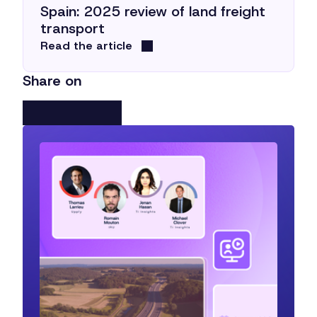
Spain: 2025 review of land freight
transport
Read the article
Share on