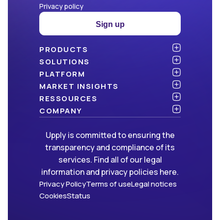
Privacy policy
Sign up
PRODUCTS
Atlas
SOLUTIONS
NEW!
Benchmark
Shippers
PLATFORM
Dashboard
Consulting firms
API & integration
MARKET INSIGHTS
Data Hub
Carriers and freight forwarders
Security
Articles
RESSOURCES
NEW!
Freight Management
Open data
White papers
Blog
COMPANY
Green
Newsletter
About Upply
Upply is committed to ensuring the
Market Insights
Events & Webinars
Join us
WE ARE HIRING!
transparency and compliance of its
Methodologies
Partners
services. Find all of our legal
FAQ
Press
information and privacy policies here.
Contact us
Privacy Policy
Terms of use
Legal notices
Cookies
Status