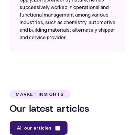
successively worked in operational and
functional management among various
industries, such as chemistry, automotive
and building materials; alternately shipper
and service provider.
MARKET INSIGHTS
Our latest articles
All our articles