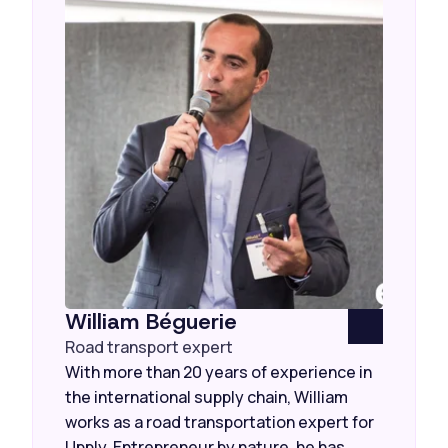
William Béguerie
Road transport expert
With more than 20 years of experience in
the international supply chain, William
works as a road transportation expert for
Upply. Entrepreneur by nature, he has