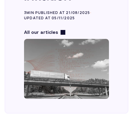
3MIN
PUBLISHED AT 21/08/2025
EN
UPDATED AT 05/11/2025
All our articles