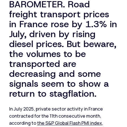
BAROMETER. Road
freight transport prices
in France rose by 1.3% in
July, driven by rising
diesel prices. But beware,
the volumes to be
transported are
decreasing and some
signals seem to show a
return to stagflation.
In July 2025, private sector activity in France
contracted for the 11th consecutive month,
according to
the S&P Global Flash PMI index
,