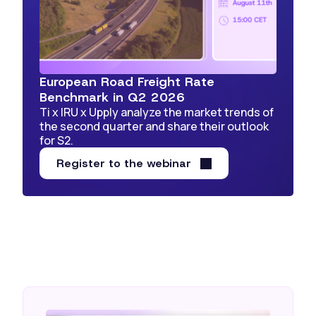
European Road Freight Rate
Benchmark in Q2 2026
Ti x IRU x Upply analyze the market trends of
the second quarter and share their outlook
for S2.
Register to the webinar