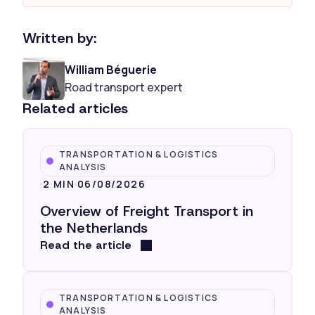
Written by:
William Béguerie
Road transport expert
Related articles
TRANSPORTATION & LOGISTICS
ANALYSIS
2 MIN
06/08/2026
Overview of Freight Transport in
the Netherlands
Read the article
TRANSPORTATION & LOGISTICS
ANALYSIS