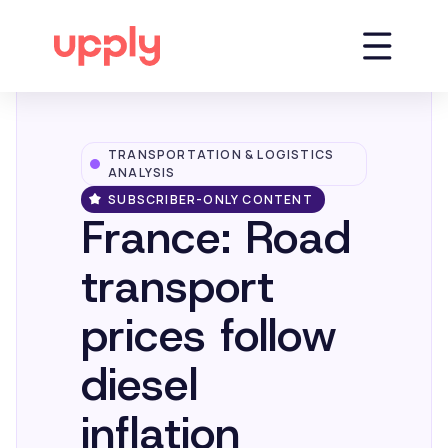
TRANSPORTATION & LOGISTICS
Platform
ANALYSIS
SUBSCRIBER-ONLY CONTENT
France: Road
Solutions
transport
Market Insights
prices follow
diesel
Resources
inflation
Company