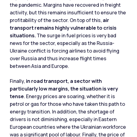
the pandemic. Margins have recovered in freight
activity, but this remains insufficient to ensure the
profitability of the sector. On top of this,
air
transport remains highly vulnerable to crisis
situations.
The surge in fuel prices is very bad
news for the sector, especially as the Russia-
Ukraine conflict is forcing airlines to avoid flying
over Russia and thus increase flight times
between Asia and Europe.
Finally,
in road transport, a sector with
particularly low margins, the situation is very
tense
. Energy prices are soaring, whether it is
petrol or gas for those who have taken this path to
energy transition. In addition, the shortage of
drivers is not diminishing, especially in Eastern
European countries where the Ukrainian workforce
was a significant pool of labour. Finally, the price of