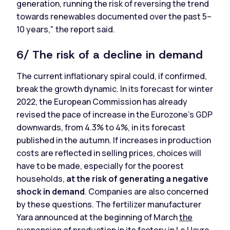
generation, running the risk of reversing the trend
towards renewables documented over the past 5–
10 years," the report said.
6/ The risk of a decline in demand
The current inflationary spiral could, if confirmed,
break the growth dynamic. In its forecast for winter
2022, the European Commission has already
revised the pace of increase in the Eurozone's GDP
downwards, from 4.3% to 4%, in its forecast
published in the autumn. If increases in production
costs are reflected in selling prices, choices will
have to be made, especially for the poorest
households,
at the risk of generating a negative
shock in demand
. Companies are also concerned
by these questions. The fertilizer manufacturer
Yara announced at the beginning of March
the
suspension of production in its factory in Le Havre