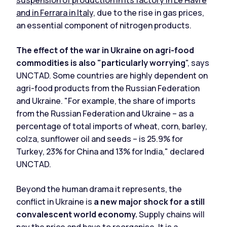
and in Ferrara in Italy,
due to the rise in gas prices,
an essential component of nitrogen products.
The effect of the war in Ukraine on agri-food
commodities is also "particularly worrying
", says
UNCTAD. Some countries are highly dependent on
agri-food products from the Russian Federation
and Ukraine. "For example, the share of imports
from the Russian Federation and Ukraine – as a
percentage of total imports of wheat, corn, barley,
colza, sunflower oil and seeds – is 25.9% for
Turkey, 23% for China and 13% for India," declared
UNCTAD.
Beyond the human drama it represents, the
conflict in Ukraine is
a new major shock for a still
convalescent world economy.
Supply chains will
pay the price and have to reorganise. It is a