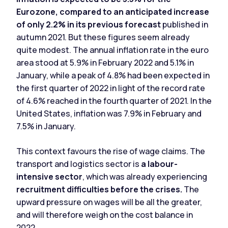
Eurozone, compared to an anticipated increase
of only 2.2%
in its previous forecast
published in
autumn 2021. But these figures seem already
quite modest. The annual inflation rate in the euro
area stood at 5.9% in February 2022 and 5.1% in
January, while a peak of 4.8% had been expected in
the first quarter of 2022 in light of the record rate
of 4.6% reached in the fourth quarter of 2021. In the
United States, inflation was 7.9% in February and
7.5% in January.
This context favours the rise of wage claims. The
transport and logistics sector is
a labour-
intensive sector
, which was already experiencing
recruitment difficulties before the crises.
The
upward pressure on wages will be all the greater,
and will therefore weigh on the cost balance in
2022.