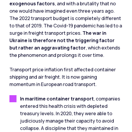
exogenous factors
, and with a brutality that no
one would have imagined even three years ago.
The 2022 transport budget is completely different
to that of 2019. The Covid-19 pandemic has led to a
surge in freight transport prices.
The war in
Ukraine is therefore not the triggering factor
but rather an aggravating factor
, which extends
the phenomenon and prolongs it over time.
Transport price inflation first affected container
shipping and air freight. It is now gaining
momentum in European road transport.
In maritime container transport
, companies
entered this health crisis with depleted
treasury levels. In 2020, they were able to
judiciously manage their capacity to avoid
collapse. A discipline that they maintained in