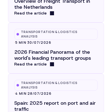
Overview of Freight Transport in
the Netherlands
Read the article
TRANSPORTATION & LOGISTICS
ANALYSIS
5 MIN
30/07/2026
2026 Financial Panorama of the
world's leading transport groups
Read the article
TRANSPORTATION & LOGISTICS
ANALYSIS
4 MIN
28/07/2026
Spain: 2025 report on port and air
traffic