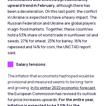
upward trend in February
, although there has
been a deceleration. On this last point, the conflict
in Ukraine is expected to have a heavy impact. The
Russian Federation and Ukraine are global players
in agri-food markets. Together, these countries
hold a 53% share of world trade in sunflower oil and
seeds, 27% for wheat, 23% for barley, 16% for
rapeseed and 14% for corn, the UNCTAD report
said.
Salary tensions
The inflation that economists had hoped would be
provisional and measured seems to be long-term
and growing.
In its winter 2022 economic forecast
,
the European Commission has revised its outlook
for price increases upwards.
For the entire year,
inflation is expected to be 3.5% for the