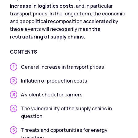
increase in logistics costs
, and in particular
transport prices. In the longer term, the economic
and geopolitical recomposition accelerated by
these events will necessarily mean
the
restructuring of supply chains.
CONTENTS
General increase in transport prices
Inflation of production costs
A violent shock for carriers
The vulnerability of the supply chains in
question
Threats and opportunities for energy
transition