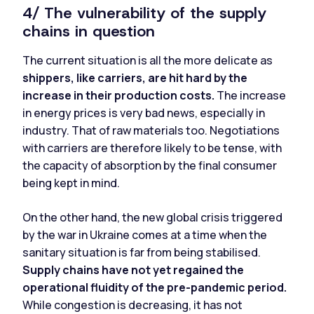
4/ The vulnerability of the supply
chains in question
The current situation is all the more delicate as
shippers, like carriers, are hit hard by the
increase in their production costs.
The increase
in energy prices is very bad news, especially in
industry. That of raw materials too. Negotiations
with carriers are therefore likely to be tense, with
the capacity of absorption by the final consumer
being kept in mind.
On the other hand, the new global crisis triggered
by the war in Ukraine comes at a time when the
sanitary situation is far from being stabilised.
Supply chains have not yet regained the
operational fluidity of the pre-pandemic period.
While congestion is decreasing, it has not