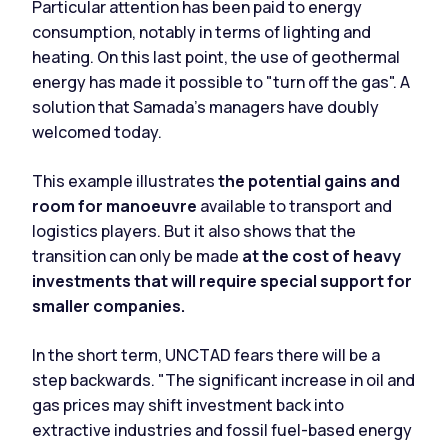
Particular attention has been paid to energy
consumption, notably in terms of lighting and
heating. On this last point, the use of geothermal
energy has made it possible to "turn off the gas". A
solution that Samada's managers have doubly
welcomed today.
This example illustrates
the potential gains and
room for manoeuvre
available to transport and
logistics players. But it also shows that the
transition can only be made
at the cost of heavy
investments that will require special support for
smaller companies.
In the short term, UNCTAD fears there will be a
step backwards. "The significant increase in oil and
gas prices may shift investment back into
extractive industries and fossil fuel-based energy