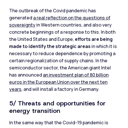
The outbreak of the Covid pandemic has
generated
a real reflection on the questions of
sovereignty
in Western countries, and also very
concrete beginnings of a response to this. In both
the United States and Europe,
efforts are being
made to identify the strategic areas
in which it is
necessary to reduce dependence by promoting a
certain regionalization of supply chains. In the
semiconductor sector, the American giant Intel
has announced
an investment plan of 80 billion
euros in the European Union over the next ten
years
, and will install a factory in Germany.
5/ Threats and opportunities for
energy transition
In the same way that the Covid-19 pandemic is