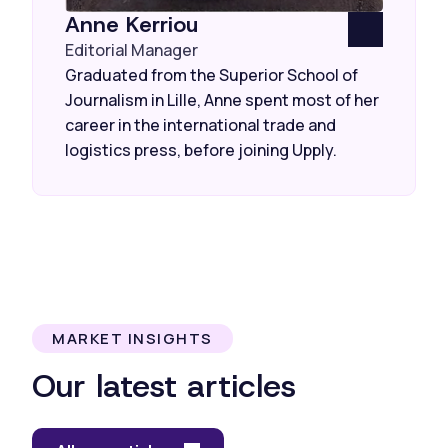
Anne Kerriou
Editorial Manager
Graduated from the Superior School of
Journalism in Lille, Anne spent most of her
career in the international trade and
logistics press, before joining Upply.
MARKET INSIGHTS
Our latest articles