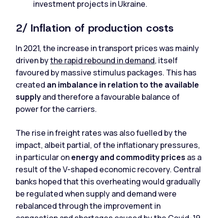
investment projects in Ukraine.
2/ Inflation of production costs
In 2021, the increase in transport prices was mainly
driven by
the rapid rebound in demand
, itself
favoured by massive stimulus packages. This has
created
an imbalance in relation to the available
supply
and therefore a favourable balance of
power for the carriers.
The rise in freight rates was also fuelled by the
impact, albeit partial, of the inflationary pressures,
in particular on
energy and commodity prices
as a
result of the V-shaped economic recovery. Central
banks hoped that this overheating would gradually
be regulated when supply and demand were
rebalanced through the improvement in
congestion and shortages caused by the Covid-19