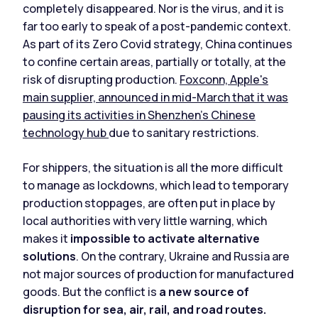
completely disappeared. Nor is the virus, and it is
far too early to speak of a post-pandemic context.
As part of its Zero Covid strategy, China continues
to confine certain areas, partially or totally, at the
risk of disrupting production.
Foxconn, Apple's
main supplier, announced in mid-March that it was
pausing its activities in Shenzhen's Chinese
technology hub
due to sanitary restrictions.
For shippers, the situation is all the more difficult
to manage as lockdowns, which lead to temporary
production stoppages, are often put in place by
local authorities with very little warning, which
makes it
impossible to activate alternative
solutions
. On the contrary, Ukraine and Russia are
not major sources of production for manufactured
goods. But the conflict is
a new source of
disruption for sea, air, rail, and road routes.