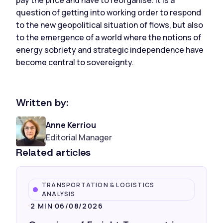
question of getting into working order to respond
to the new geopolitical situation of flows, but also
to the emergence of a world where the notions of
energy sobriety and strategic independence have
become central to sovereignty.
Written by:
Anne Kerriou
Editorial Manager
Related articles
TRANSPORTATION & LOGISTICS
ANALYSIS
2 MIN
06/08/2026