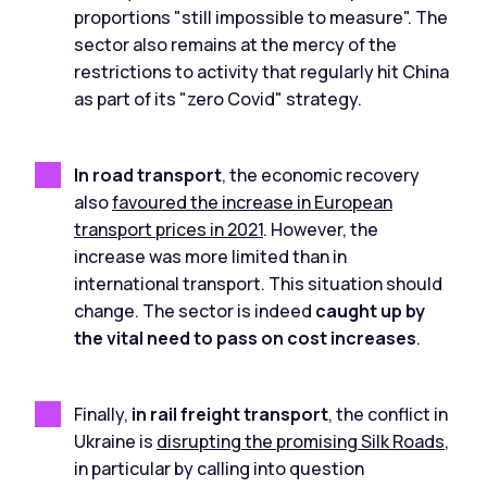
proportions "still impossible to measure". The
sector also remains at the mercy of the
restrictions to activity that regularly hit China
as part of its "zero Covid" strategy.
In road transport
, the economic recovery
also
favoured the increase in European
transport prices in 2021
. However, the
increase was more limited than in
international transport. This situation should
change. The sector is indeed
caught up by
the vital need to pass on cost increases
.
Finally,
in rail freight transport
, the conflict in
Ukraine is
disrupting the promising Silk Roads
,
in particular by calling into question