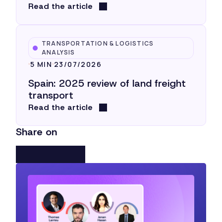
Read the article
TRANSPORTATION & LOGISTICS
ANALYSIS
5 MIN
23/07/2026
Spain: 2025 review of land freight
transport
Read the article
Share on