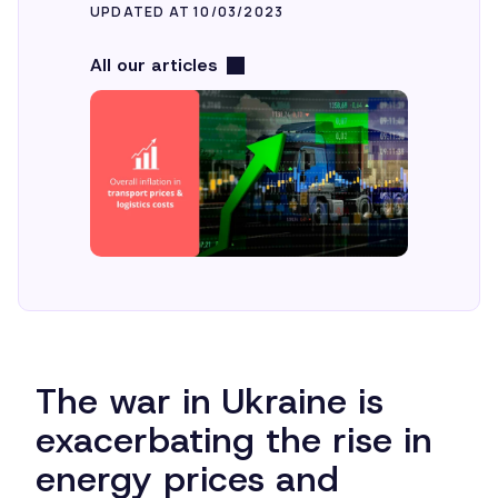
UPDATED AT 10/03/2023
All our articles
The war in Ukraine is
exacerbating the rise in
energy prices and