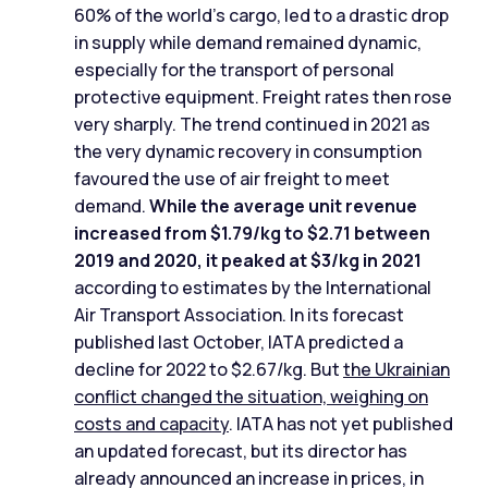
60% of the world's cargo, led to a drastic drop
in supply while demand remained dynamic,
especially for the transport of personal
protective equipment. Freight rates then rose
very sharply. The trend continued in 2021 as
the very dynamic recovery in consumption
favoured the use of air freight to meet
demand.
While the average unit revenue
increased from $1.79/kg to $2.71 between
2019 and 2020, it peaked at $3/kg in 2021
according to estimates by the International
Air Transport Association. In its forecast
published last October, IATA predicted a
decline for 2022 to $2.67/kg. But
the Ukrainian
conflict changed the situation, weighing on
costs and capacity
. IATA has not yet published
an updated forecast, but its director has
already announced an increase in prices, in