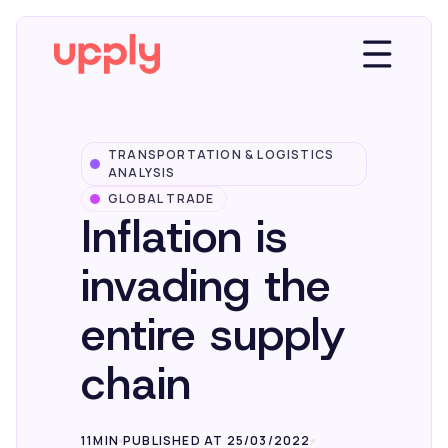
TRANSPORTATION & LOGISTICS
Platform
ANALYSIS
GLOBAL TRADE
Inflation is
Solutions
invading the
Market Insights
entire supply
chain
Resources
Company
11MIN
PUBLISHED AT 25/03/2022