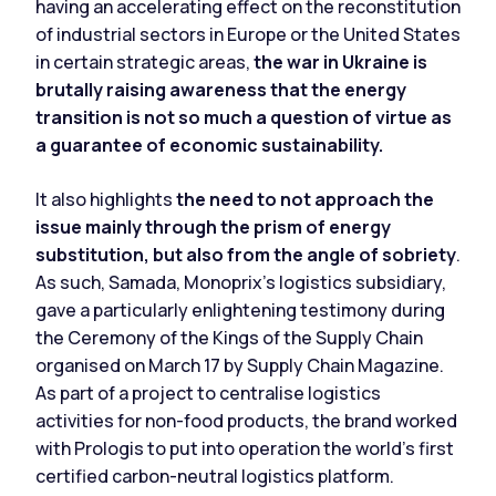
having an accelerating effect on the reconstitution
of industrial sectors in Europe or the United States
in certain strategic areas,
the war in Ukraine is
brutally raising awareness that the energy
transition is not so much a question of virtue as
a guarantee of economic sustainability.
It also highlights
the need to not approach the
issue mainly through the prism of energy
substitution, but also from the angle of sobriety
.
As such, Samada, Monoprix's logistics subsidiary,
gave a particularly enlightening testimony during
the Ceremony of the Kings of the Supply Chain
organised on March 17 by
Supply Chain Magazine
.
As part of a project to centralise logistics
activities for non-food products, the brand worked
with Prologis to put into operation the world's first
certified carbon-neutral logistics platform.