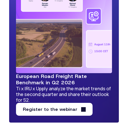
European Road Freight Rate
Benchmark in Q2 2026
Ti x IRU x Upply analyze the market trends of
the second quarter and share their outlook
for S2.
Register to the webinar