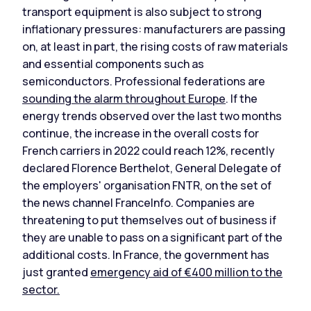
transport equipment is also subject to strong
inflationary pressures: manufacturers are passing
on, at least in part, the rising costs of raw materials
and essential components such as
semiconductors. Professional federations are
sounding the alarm throughout Europe
. If the
energy trends observed over the last two months
continue, the increase in the overall costs for
French carriers in 2022 could reach 12%, recently
declared Florence Berthelot, General Delegate of
the employers' organisation FNTR, on the set of
the news channel FranceInfo. Companies are
threatening to put themselves out of business if
they are unable to pass on a significant part of the
additional costs. In France, the government has
just granted
emergency aid of €400 million to the
sector.