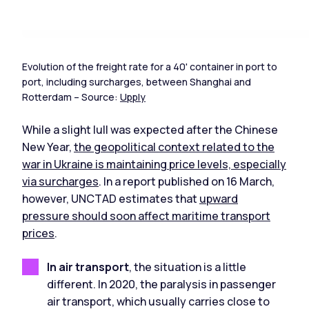
Evolution of the freight rate for a 40' container in port to
port, including surcharges, between Shanghai and
Rotterdam – Source:
Upply
While a slight lull was expected after the Chinese
New Year,
the geopolitical context related to the
war in Ukraine is maintaining price levels, especially
via surcharges
. In a report published on 16 March,
however, UNCTAD estimates that
upward
pressure should soon affect maritime transport
prices
.
In air transport
, the situation is a little
different. In 2020, the paralysis in passenger
air transport, which usually carries close to