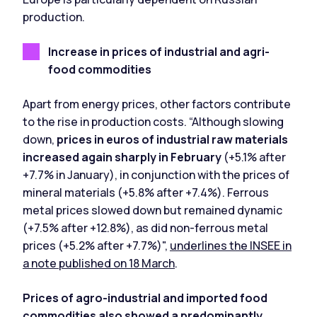
production.
Increase in prices of industrial and agri-
food commodities
Apart from energy prices, other factors contribute
to the rise in production costs. “Although slowing
down,
prices in euros of industrial raw materials
increased again sharply in February
(+5.1% after
+7.7% in January), in conjunction with the prices of
mineral materials (+5.8% after +7.4%). Ferrous
metal prices slowed down but remained dynamic
(+7.5% after +12.8%), as did non-ferrous metal
prices (+5.2% after +7.7%)",
underlines the INSEE in
a note published on 18 March
.
Prices of agro-industrial and imported food
commodities also showed a predominantly