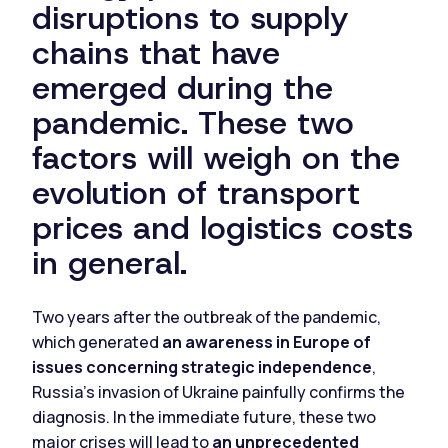
disruptions to supply
chains that have
emerged during the
pandemic. These two
factors will weigh on the
evolution of transport
prices and logistics costs
in general.
Two years after the outbreak of the pandemic,
which generated
an awareness in Europe of
issues concerning strategic independence
,
Russia's invasion of Ukraine painfully confirms the
diagnosis. In the immediate future, these two
major crises will lead to
an unprecedented