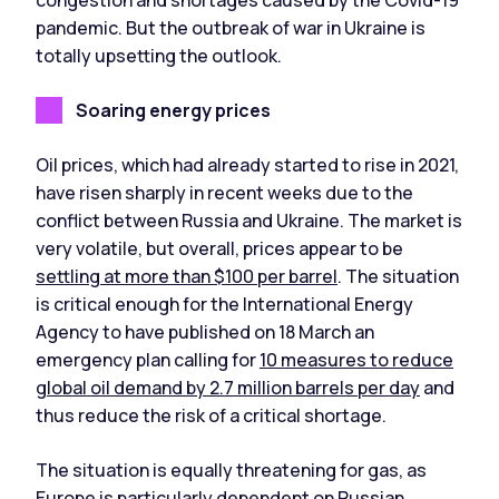
pandemic. But the outbreak of war in Ukraine is
totally upsetting the outlook.
Soaring energy prices
Oil prices, which had already started to rise in 2021,
have risen sharply in recent weeks due to the
conflict between Russia and Ukraine. The market is
very volatile, but overall, prices appear to be
settling at more than $100 per barrel
. The situation
is critical enough for the International Energy
Agency to have published on 18 March an
emergency plan calling for
10 measures to reduce
global oil demand by 2.7 million barrels per day
and
thus reduce the risk of a critical shortage.
The situation is equally threatening for gas, as
Europe is particularly dependent on Russian