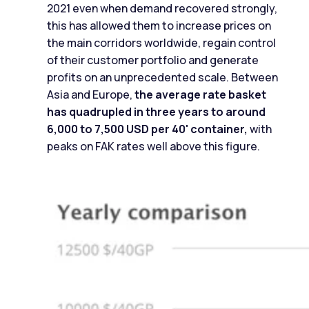
2021 even when demand recovered strongly,
this has allowed them to increase prices on
the main corridors worldwide, regain control
of their customer portfolio and generate
profits on an unprecedented scale. Between
Asia and Europe,
the average rate basket
has quadrupled in three years to around
6,000 to 7,500 USD per 40' container,
with
peaks on FAK rates well above this figure.